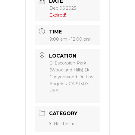
DATE
Dec 06 2025
Expired!
TIME
9:00 am - 12:00 pm
LOCATION
El Escorpion Park
(Woodland Hills) @
Canyonwood Dr, Los
Angeles, CA 91307,
USA
CATEGORY
Hit the Trail