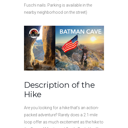
Fuschi nails. Parking is available in the
nearby neighborhood on the street)
Description of the
Hike
Are you looking for a hike that's an action-
packed adventure? Rarely does a 2.1-mile
loop offer as much excitement as the hike to