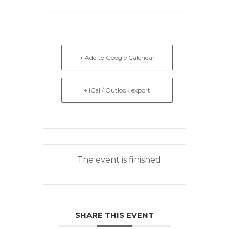
+ Add to Google Calendar
+ iCal / Outlook export
The event is finished.
SHARE THIS EVENT