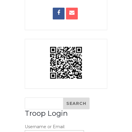
Troop Login
Username or Email: