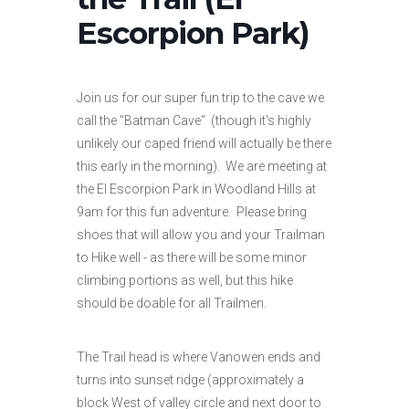
Escorpion Park)
Join us for our super fun trip to the cave we
call the "Batman Cave" (though it's highly
unlikely our caped friend will actually be there
this early in the morning). We are meeting at
the El Escorpion Park in Woodland Hills at
9am for this fun adventure. Please bring
shoes that will allow you and your Trailman
to Hike well - as there will be some minor
climbing portions as well, but this hike
should be doable for all Trailmen.
The Trail head is where Vanowen ends and
turns into sunset ridge (approximately a
block West of valley circle and next door to