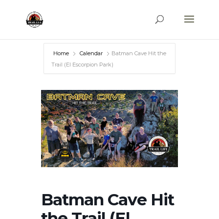
Home
Calendar
Batman Cave Hit the
Trail (El Escorpion Park)
Batman Cave Hit
the Trail (El