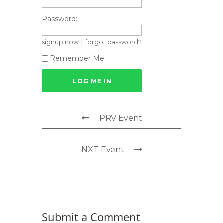
Password:
|
signup now
forgot password?
Remember Me
PRV Event
NXT Event
Submit a Comment