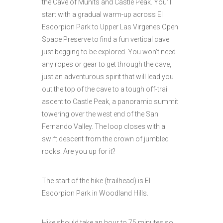
the Cave of Munits and Castle Peak. You'll
start with a gradual warm-up across El
Escorpion Park to Upper Las Virgenes Open
Space Preserve to find a fun vertical cave
just begging to be explored. You won't need
any ropes or gear to get through the cave,
just an adventurous spirit that will lead you
out the top of the cave to a tough off-trail
ascent to Castle Peak, a panoramic summit
towering over the west end of the San
Fernando Valley. The loop closes with a
swift descent from the crown of jumbled
rocks. Are you up for it?
The start of the hike (trailhead) is El
Escorpion Park in Woodland Hills.
Hike should take an hour to 75 minutes so