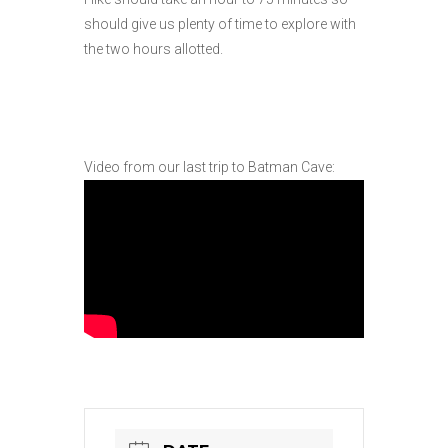
should give us plenty of time to explore with
the two hours allotted.
Video from our last trip to Batman Cave: