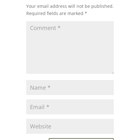
Your email address will not be published.
Required fields are marked
*