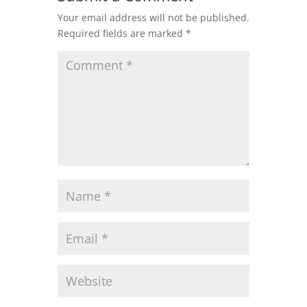
Your email address will not be published.
Required fields are marked
*