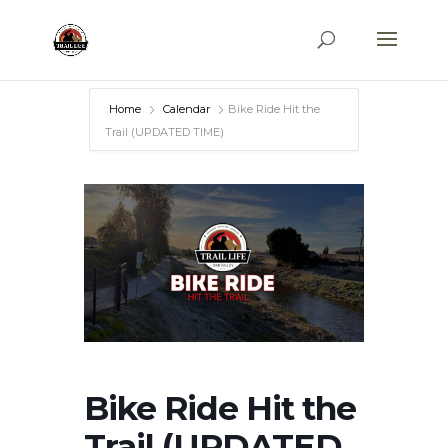
Home
Calendar
Bike Ride Hit the
Trail (UPDATED TIME)
Bike Ride Hit the
Trail (UPDATED