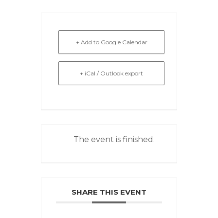
+ Add to Google Calendar
+ iCal / Outlook export
The event is finished.
SHARE THIS EVENT