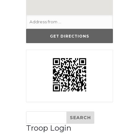
Troop Login