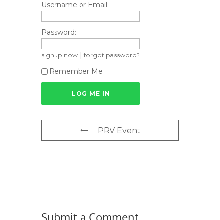
Username or Email:
Password:
|
signup now
forgot password?
Remember Me
PRV Event
Submit a Comment