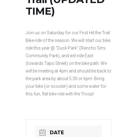
TIME)
Join us on Saturday for our First Hit the Trail
Bike-ride of the season. We will start our bike
ride this year @ “Duck Park” (Rancho Simi
Community Park), and will ride East
(towards Tapo Street) on the bike path. We
will be meeting at 4pm and should be back to
the park area by about 5:30 or 6pm. Bring
your bike (or scooter) and some water for
this fun, flat bike ride with the Troop!
DATE