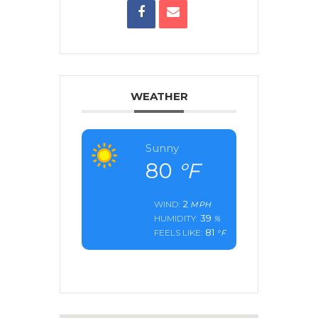
WEATHER
Sunny
80
°F
2
WIND:
MPH
39
HUMIDITY:
%
81
FEELS LIKE:
°F