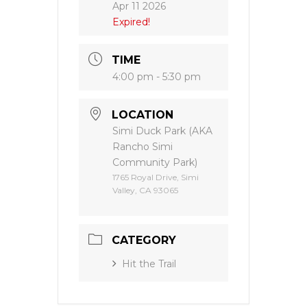
Apr 11 2026
Expired!
TIME
4:00 pm - 5:30 pm
LOCATION
Simi Duck Park (AKA
Rancho Simi
Community Park)
1765 Royal Drive, Simi
Valley, CA 93065
CATEGORY
Hit the Trail