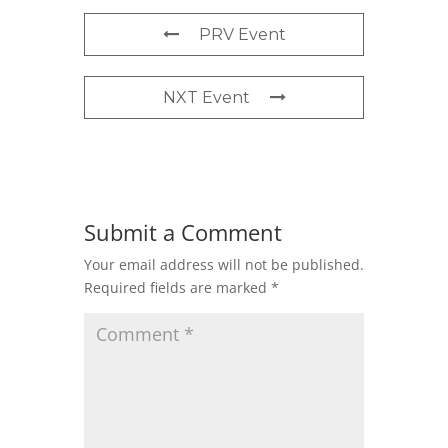
PRV Event
NXT Event
Submit a Comment
Your email address will not be published.
Required fields are marked
*