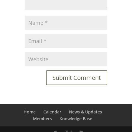
Home
Calendar
News & Updates
Members
Knowledge Base