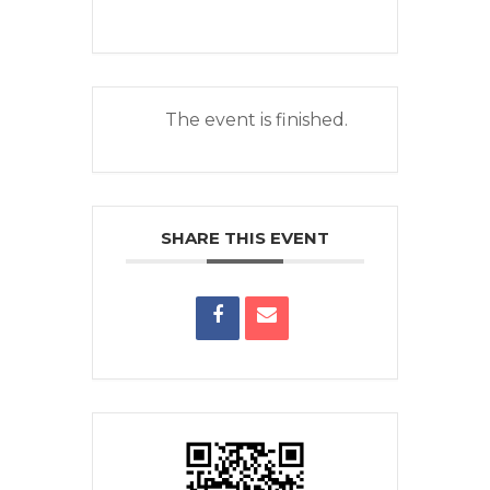
The event is finished.
SHARE THIS EVENT