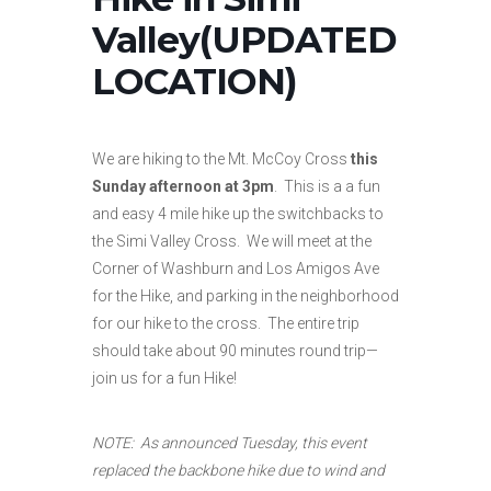
Valley(UPDATED
LOCATION)
We are hiking to the Mt. McCoy Cross
this
Sunday afternoon at 3pm
. This is a a fun
and easy 4 mile hike up the switchbacks to
the Simi Valley Cross. We will meet at the
Corner of Washburn and Los Amigos Ave
for the Hike, and parking in the neighborhood
for our hike to the cross. The entire trip
should take about 90 minutes round trip—
join us for a fun Hike!
NOTE: As announced Tuesday, this event
replaced the backbone hike due to wind and