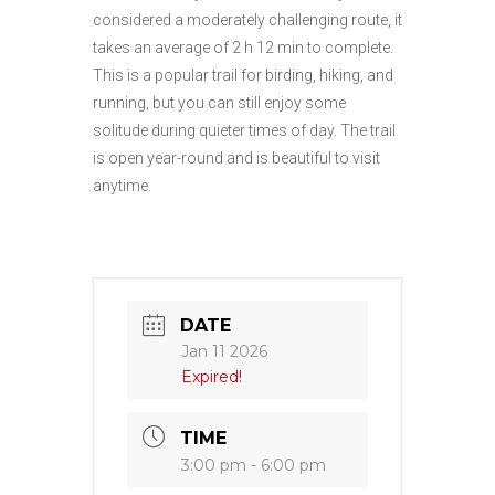
considered a moderately challenging route, it
takes an average of 2 h 12 min to complete.
This is a popular trail for birding, hiking, and
running, but you can still enjoy some
solitude during quieter times of day. The trail
is open year-round and is beautiful to visit
anytime.
DATE
Jan 11 2026
Expired!
TIME
3:00 pm - 6:00 pm