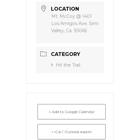
LOCATION
Mt. McCoy @ 1401
Los Amigos Ave. Simi
Valley, Ca. 93065
CATEGORY
Hit the Trail
+ Add to Google Calendar
+ iCal / Outlook export