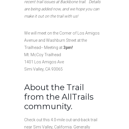
recent trail issues at Backbone trail. Details
are being added now, and we hope you can
make it out on the trail with us!
We will meet on the Corner of Los Amigos
Avenue and Washburn Street at the
Trailhead-- Meeting at
3pm!
Mt. McCoy Trailhead
1401 Los Amigos Ave
Simi Valley, CA 93065
About the Trail
from the AllTrails
community.
Check out this 4.0-mile out-and-back trail
near Simi Valley, California. Generally