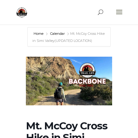
Home
Calendar
Mt. McCoy Cross Hike
in Simi Valley(UPDATED LOCATION)
Mt. McCoy Cross
Hike in Simi