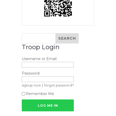
Troop Login
Username or Email:
Password:
|
signup now
forgot password?
Remember Me