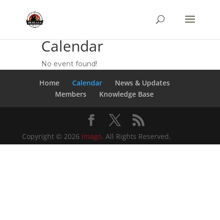
Calendar
No event found!
Home
Calendar
News & Updates
Members
Knowledge Base
Copyright © 2026
Imago
. All Rights Reserved.