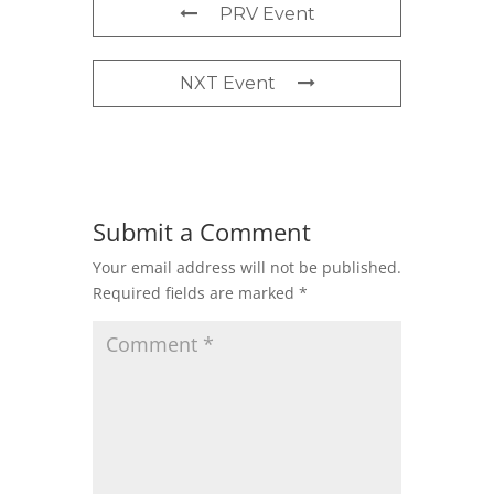
PRV Event
NXT Event
Submit a Comment
Your email address will not be published.
Required fields are marked
*