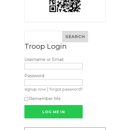
Troop Login
Username or Email:
Password:
|
signup now
forgot password?
Remember Me