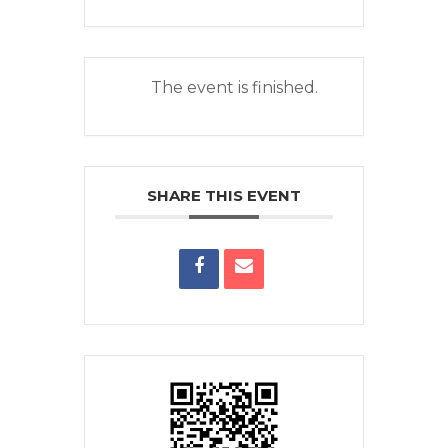
The event is finished.
SHARE THIS EVENT