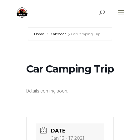
Home
Calendar
Car Camping Trip
Car Camping Trip
Details coming soon.
DATE
Jan 13 - 17 2021