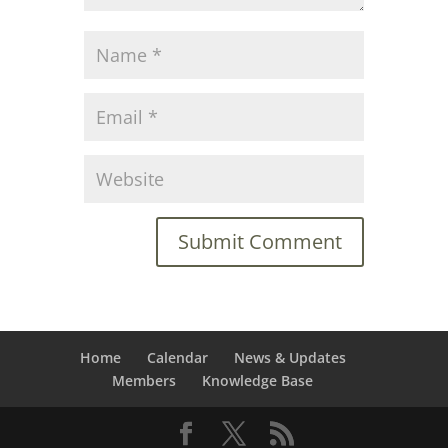
Home
Calendar
News & Updates
Members
Knowledge Base