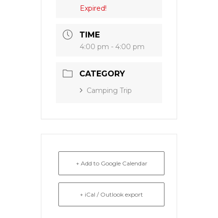
Expired!
TIME
4:00 pm - 4:00 pm
CATEGORY
Camping Trip
+ Add to Google Calendar
+ iCal / Outlook export