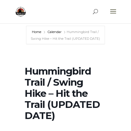
Home
Calendar
Hummingbird Trail /
Swing Hike – Hit the Trail (UPDATED DATE)
Hummingbird
Trail / Swing
Hike – Hit the
Trail (UPDATED
DATE)