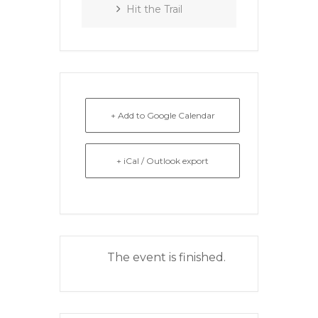
Hit the Trail
+ Add to Google Calendar
+ iCal / Outlook export
The event is finished.