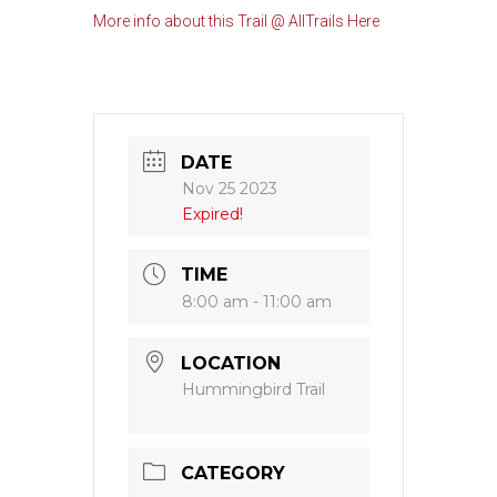
More info about this Trail @ AllTrails Here
DATE
Nov 25 2023
Expired!
TIME
8:00 am - 11:00 am
LOCATION
Hummingbird Trail
CATEGORY