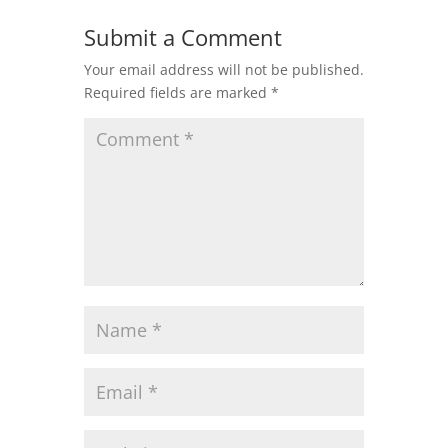
Submit a Comment
Your email address will not be published.
Required fields are marked
*