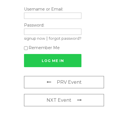
Username or Email:
Password:
|
signup now
forgot password?
Remember Me
PRV Event
NXT Event