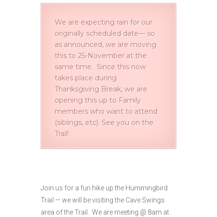
We are expecting rain for our
originally scheduled date— so
as announced, we are moving
this to 25-November at the
same time. Since this now
takes place during
Thanksgiving Break, we are
opening this up to Family
members who want to attend
(siblings, etc). See you on the
Trail!
Join us for a fun hike up the Hummingbird
Trail — we will be visiting the Cave Swings
area of the Trail. We are meeting @ 8am at