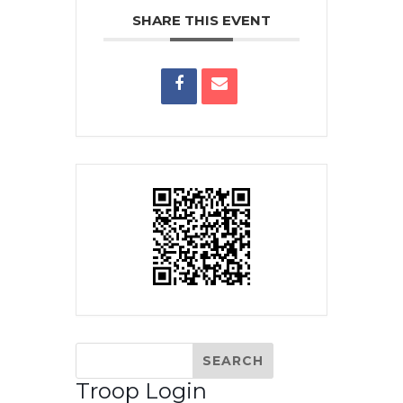
SHARE THIS EVENT
Troop Login