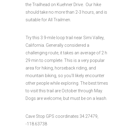
the Trailhead on Kuehner Drive. Our hike
should take no more than 2-3 hours, and is
suitable for All Trailmen.
Try this 3.9-mile loop trail near Simi Valley,
California. Generally considered a
challenging route, it takes an average of 2 h
29 min to complete. This is a very popular
area for hiking, horseback riding, and
mountain biking, so you'll likely encounter
other people while exploring. The best times
to visit this trail are October through May.
Dogs are welcome, but must be on a leash.
Cave Stop GPS coordinates 34.27479,
-118.63738