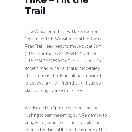
Trail
'The Mandalorian hike' will take place on
November 15th. We will meet at the Rocky
Peak Trail Head ready to move out at 3pm
(GPS coordinates 34.26834421730125,
-118.6360723289063). The trail is on a fire
access road/wide trail that is moderately
steep in areas. The Mandalorian movie site
is just over a mile in from the trail head so
plan on roughly a two mile hike.
We decided on 3pm so we would not be
rushing to beat the setting sun. Remember to
bring water, sunscreen, and a snack. There
is limited parking at the trail head north of the