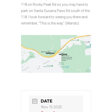
118 on Rocky Peak Rd so you may have to
park on Santa Susana Pass Rd south of the
118. I look forward to seeing you there and
remember, "This is the way." (Mando)
DATE
Nov 15 2025