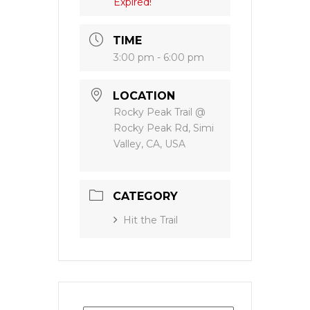
Expired!
TIME
3:00 pm - 6:00 pm
LOCATION
Rocky Peak Trail @
Rocky Peak Rd, Simi
Valley, CA, USA
CATEGORY
Hit the Trail