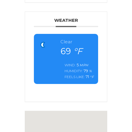
WEATHER
Clear
69
°F
5
WIND:
MPH
79
HUMIDITY:
%
71
FEELS LIKE:
°F