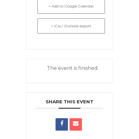
+ Add to Google Calendar
+ iCal / Outlook export
The event is finished.
SHARE THIS EVENT