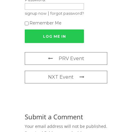
|
signup now
forgot password?
Remember Me
PRV Event
NXT Event
Submit a Comment
Your email address will not be published.