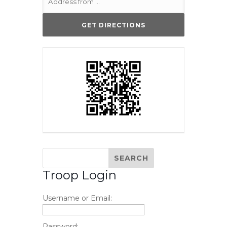
Troop Login
Username or Email:
Password: