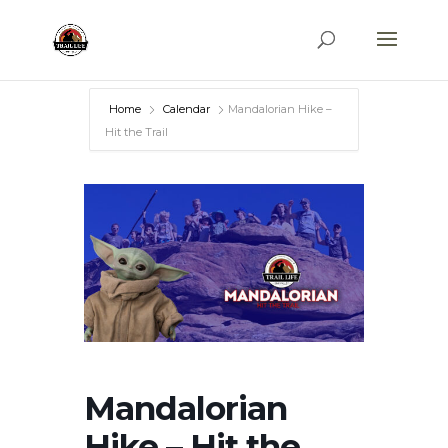
Home
Calendar
Mandalorian Hike –
Hit the Trail
Mandalorian
Hike – Hit the