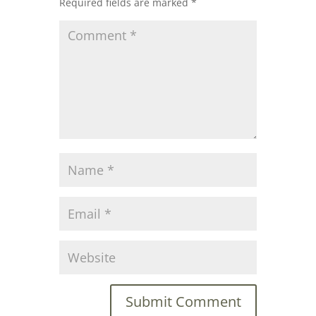
Required fields are marked
*