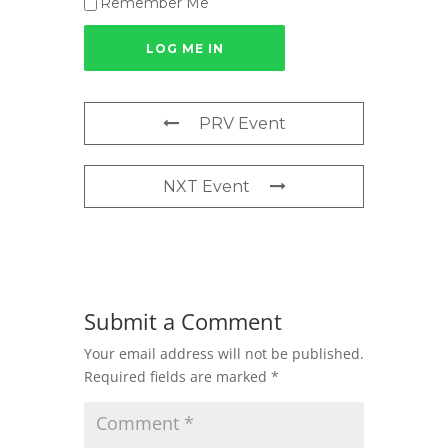
Remember Me
PRV Event
NXT Event
Submit a Comment
Your email address will not be published.
Required fields are marked
*