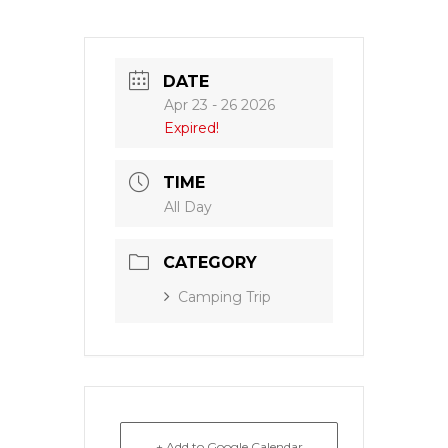
DATE
Apr 23 - 26 2026
Expired!
TIME
All Day
CATEGORY
Camping Trip
+ Add to Google Calendar