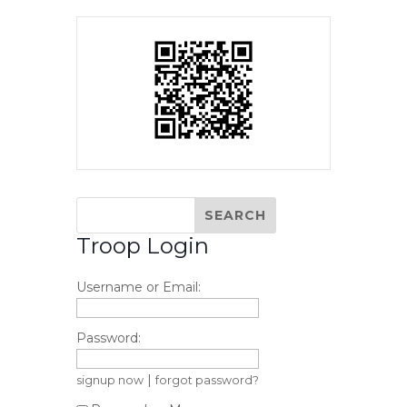
Troop Login
Username or Email:
Password:
|
signup now
forgot password?