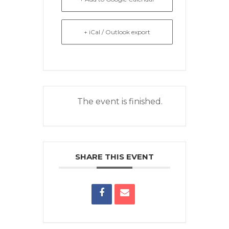
+ iCal / Outlook export
The event is finished.
SHARE THIS EVENT