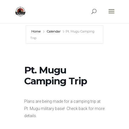
Home
Calendar
Pt. Mugu Camping
Trip
Pt. Mugu
Camping Trip
Plans are being made for a camping trip at
Pt. Mugu military base! Check back for more
details.