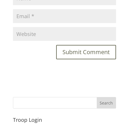
Troop Login