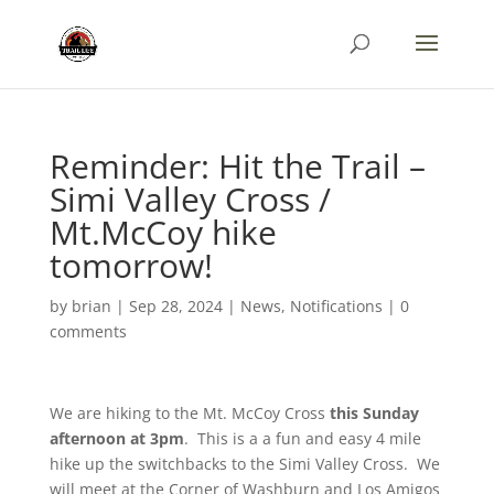
Reminder: Hit the Trail –
Simi Valley Cross /
Mt.McCoy hike
tomorrow!
by
brian
|
Sep 28, 2024
|
News
,
Notifications
|
0
comments
We are hiking to the Mt. McCoy Cross
this Sunday
afternoon at 3pm
. This is a a fun and easy 4 mile
hike up the switchbacks to the Simi Valley Cross. We
will meet at the Corner of Washburn and Los Amigos