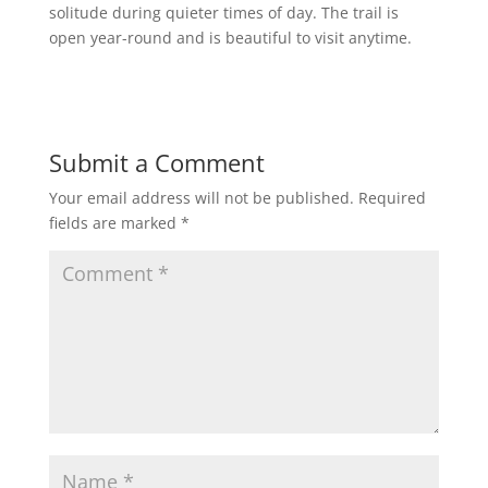
solitude during quieter times of day. The trail is
open year-round and is beautiful to visit anytime.
Submit a Comment
Your email address will not be published.
Required
fields are marked
*