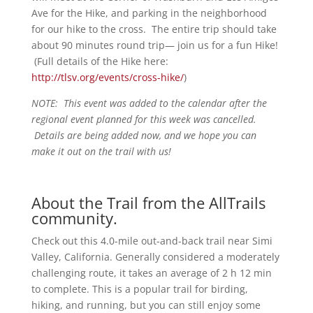
Ave for the Hike, and parking in the neighborhood
for our hike to the cross. The entire trip should take
about 90 minutes round trip— join us for a fun Hike!
(Full details of the Hike here:
http://tlsv.org/events/cross-hike/
)
NOTE: This event was added to the calendar after the
regional event planned for this week was cancelled.
Details are being added now, and we hope you can
make it out on the trail with us!
About the Trail from the AllTrails
community.
Check out this 4.0-mile out-and-back trail near Simi
Valley, California. Generally considered a moderately
challenging route, it takes an average of 2 h 12 min
to complete. This is a popular trail for birding,
hiking, and running, but you can still enjoy some