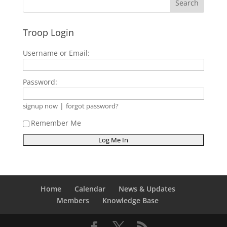
Troop Login
Username or Email:
Password:
|
signup now
forgot password?
Remember Me
Home
Calendar
News & Updates
Members
Knowledge Base