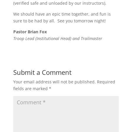
(verified safe and unloaded by our instructors).
We should have an epic time together, and fun is
sure to be had by all. See you tomorrow night!
Pastor Brian Fox
Troop Lead (Institutional Head) and Trailmaster
Submit a Comment
Your email address will not be published.
Required
fields are marked
*