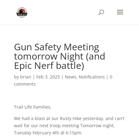
Gun Safety Meeting
tomorrow Night (and
Epic Nerf battle)
by
brian
|
Feb 3, 2025
|
News
,
Notifications
|
0
comments
Trail Life Families,
We had a blast at our Rusty Hike yesterday, and can’t
wait for our next troop meeting Tomorrow night,
Tuesday February 4th @ 6:15pm.