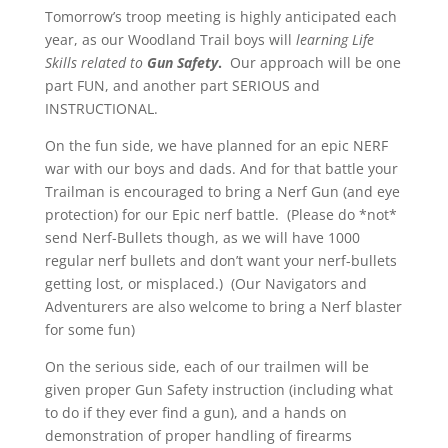
Tomorrow’s troop meeting is highly anticipated each
year, as our Woodland Trail boys will
learning Life
Skills related to
Gun Safety
.
Our approach will be one
part FUN, and another part SERIOUS and
INSTRUCTIONAL.
On the fun side, we have planned for an epic NERF
war with our boys and dads. And for that battle your
Trailman is encouraged to bring a Nerf Gun (and eye
protection) for our Epic nerf battle. (Please do *not*
send Nerf-Bullets though, as we will have 1000
regular nerf bullets and don’t want your nerf-bullets
getting lost, or misplaced.) (Our Navigators and
Adventurers are also welcome to bring a Nerf blaster
for some fun)
On the serious side, each of our trailmen will be
given proper Gun Safety instruction (including what
to do if they ever find a gun), and a hands on
demonstration of proper handling of firearms