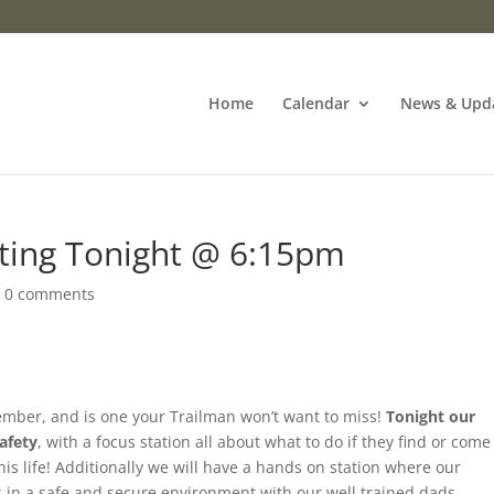
Home
Calendar
News & Upd
ting Tonight @ 6:15pm
|
0 comments
ember, and is one your Trailman won’t want to miss!
Tonight our
afety
, with a focus station all about what to do if they find or come
is life! Additionally we will have a hands on station where our
s in a safe and secure environment with our well trained dads.