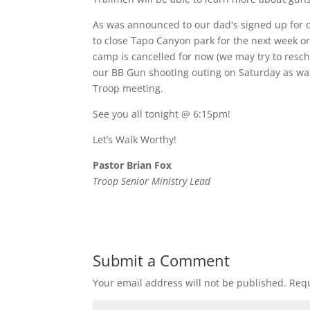
As was announced to our dad's signed up for 
to close Tapo Canyon park for the next week or
camp is cancelled for now (we may try to resche
our BB Gun shooting outing on Saturday as was
Troop meeting.
See you all tonight @ 6:15pm!
Let’s Walk Worthy!
Pastor Brian Fox
Troop Senior Ministry Lead
Submit a Comment
Your email address will not be published.
Requ