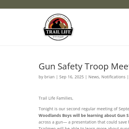
Gun Safety Troop Mee
by
brian
|
Sep 16, 2025
|
News
,
Notifications
Trail Life Families,
Tonight is our second regular meeting of Sept
Woodlands Boys will be learning about Gun S
across a gun— a presentation that could save h
Trailmen will be able to learn more about gun