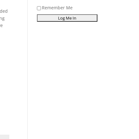
Remember Me
ided
ing
ve