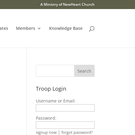
A Ministry of NewHeart Church
ates
Members
Knowledge Base
Troop Login
Username or Email:
Password:
|
signup now
forgot password?