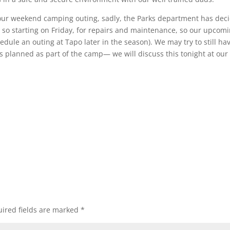
our weekend camping outing, sadly, the Parks department has dec
 so starting on Friday, for repairs and maintenance, so our upcom
dule an outing at Tapo later in the season). We may try to still ha
 planned as part of the camp— we will discuss this tonight at our
ired fields are marked
*