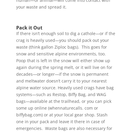
human—or animal—will come into contact with
your waste and spread it.
Pack it Out
If there isn’t enough soil to dig a cathole—or if the
crag is heavily used—you should pack out your
waste (think gallon Ziploc bags). This goes for
snow and sensitive alpine environments, too.
Poop that is left in the snow will either show up
again during the spring melt, or it will live on for
decades—or longer—if the snow is permanent
and meltwater doesn’t carry it to your nearest
alpine water source. Heavily used crags have bag
systems—such as Restop, Biffy Bag, and WAG
bags—available at the trailhead, or you can pick
some up online (whennaturecalls. com or
biffybag.com) or at your local gear shop. Stash
one in your pack and leave it there in case of
emergencies. Waste bags are also necessary for