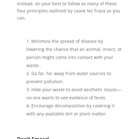
Instead, do your best to follow as many of these
four principles outlined by Leave No Trace as you
can.
Minimize the spread of disease by
lowering the chance that an animal, insect, or
person might come into contact with your
waste.
Go far, far away from water sources to
prevent pollution.
Hide your waste to avoid aesthetic issues—
no one wants to see evidence of feces.
Encourage decomposition by covering it
with any available dirt or plant matter.