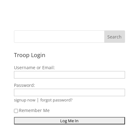
Troop Login
Username or Email:
Password:
|
signup now
forgot password?
Remember Me