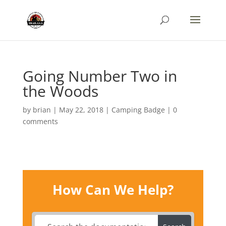
Going Number Two in
the Woods
by
brian
|
May 22, 2018
|
Camping Badge
|
0
comments
How Can We Help?