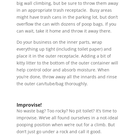
big wall climbing, but be sure to throw them away
in an appropriate trash receptacle. Busy areas
might have trash cans in the parking lot, but don’t
overflow the can with dozens of poop bags. If you
can wait, take it home and throw it away there.
Do your business on the inner parts, wrap
everything up tight (including toilet paper) and
place it in the outer receptacle. Adding a bit of
kitty litter to the bottom of the outer container will
help control odor and absorb moisture. When
you’re done, throw away all the innards and rinse
the outer can/tube/bag thoroughly.
Improvise!
No waste bag? Too rocky? No pit toilet? It’s time to
improvise. We’ve all found ourselves in a not-ideal
pooping position when we’re out for a climb. But
don’t just go under a rock and call it good.