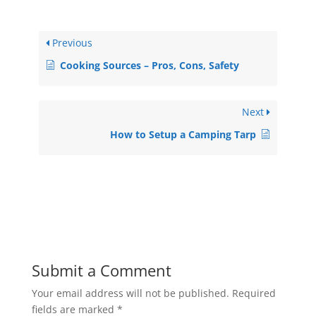
Previous
Cooking Sources – Pros, Cons, Safety
Next
How to Setup a Camping Tarp
Submit a Comment
Your email address will not be published.
Required
fields are marked
*