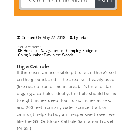
Search
Created On
May 22, 2018
by
brian
You are here:
KB Home
Navigators
Camping Badge
Going Number Two in the Woods
Dig a Cathole
If there isn’t an accessible pit toilet, if there’s soil
on the ground, and if the area isn’t heavily used
(like near a trail or picnic area), it’s time to start
digging a cathole. Ideally, the hole should be six
to eight inches deep, four to six inches across,
and 200 feet from any water source, trail, or
camp. (It helps to buy an inexpensive trowel; we
like the GSI Outdoors Cathole Sanitation Trowel
for $5.)