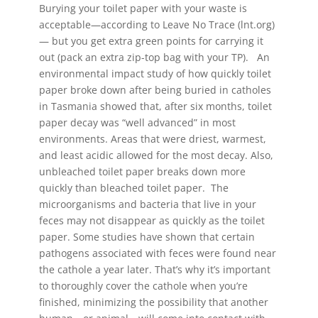
Burying your toilet paper with your waste is
acceptable—according to Leave No Trace (lnt.org)
— but you get extra green points for carrying it
out (pack an extra zip-top bag with your TP). An
environmental impact study of how quickly toilet
paper broke down after being buried in catholes
in Tasmania showed that, after six months, toilet
paper decay was “well advanced” in most
environments. Areas that were driest, warmest,
and least acidic allowed for the most decay. Also,
unbleached toilet paper breaks down more
quickly than bleached toilet paper. The
microorganisms and bacteria that live in your
feces may not disappear as quickly as the toilet
paper. Some studies have shown that certain
pathogens associated with feces were found near
the cathole a year later. That’s why it’s important
to thoroughly cover the cathole when you’re
finished, minimizing the possibility that another