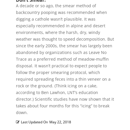
Don’t Smear!
A decade or so ago, the smear method of
backcountry pooping was recommended when
digging a cathole wasn’t plausible. It was
especially recommended in alpine and desert
environments, where the harsh, dry, windy
weather was thought to speed decomposition. But
since the early 2000s, the smear has largely been
abandoned by organizations such as Leave No
Trace as a preferred method of meadow-muffin
disposal. It wasn’t practical to expect people to
follow the proper smearing protocol, which
required spreading feces into a thin veneer on a
rock or the ground. (Think icing on a cake,
according to Ben Lawhon, LNT’s education
director.) Scientific studies have now shown that it
takes about four months for this “icing” to break
down.
Last Updated On
May 22, 2018