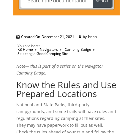
Search
Created On
December 21, 2021
by
brian
You are here:
KB Home
Navigators
Camping Badge
Selecting a Good Camping Site
Note— this is part of a series on the Navigator
Camping Badge.
Know the Rules and Use
Prepared Locations
National and State Parks, third-party
campgrounds, and some trails will have rules and
regulations regarding camping at their sites.
They may have paperwork to fill out as well.
Check the rules ahead of your trip and follow the