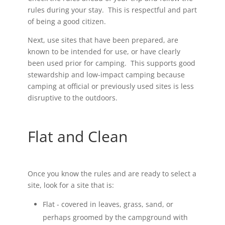
rules during your stay. This is respectful and part
of being a good citizen.
Next, use sites that have been prepared, are
known to be intended for use, or have clearly
been used prior for camping. This supports good
stewardship and low-impact camping because
camping at official or previously used sites is less
disruptive to the outdoors.
Flat and Clean
Once you know the rules and are ready to select a
site, look for a site that is:
Flat - covered in leaves, grass, sand, or
perhaps groomed by the campground with