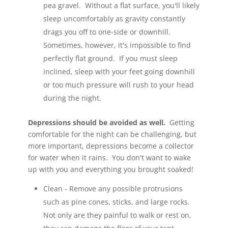
pea gravel. Without a flat surface, you'll likely
sleep uncomfortably as gravity constantly
drags you off to one-side or downhill.
Sometimes, however, it's impossible to find
perfectly flat ground. If you must sleep
inclined, sleep with your feet going downhill
or too much pressure will rush to your head
during the night.
Depressions should be avoided as well.
Getting
comfortable for the night can be challenging, but
more important, depressions become a collector
for water when it rains. You don't want to wake
up with you and everything you brought soaked!
Clean - Remove any possible protrusions
such as pine cones, sticks, and large rocks.
Not only are they painful to walk or rest on,