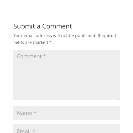
Submit a Comment
Your email address will not be published.
Required
fields are marked
*