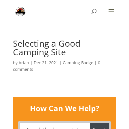
Selecting a Good
Camping Site
by
brian
|
Dec 21, 2021
|
Camping Badge
|
0
comments
How Can We Help?