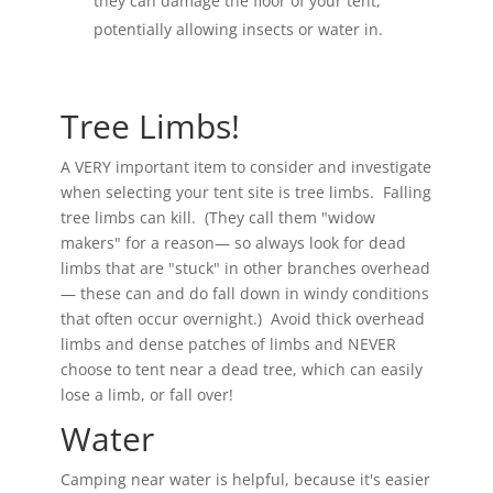
they can damage the floor of your tent,
potentially allowing insects or water in.
Tree Limbs!
A VERY important item to consider and investigate
when selecting your tent site is tree limbs. Falling
tree limbs can kill. (They call them "widow
makers" for a reason— so always look for dead
limbs that are "stuck" in other branches overhead
— these can and do fall down in windy conditions
that often occur overnight.) Avoid thick overhead
limbs and dense patches of limbs and NEVER
choose to tent near a dead tree, which can easily
lose a limb, or fall over!
Water
Camping near water is helpful, because it's easier