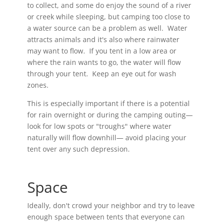
to collect, and some do enjoy the sound of a river
or creek while sleeping, but camping too close to
a water source can be a problem as well. Water
attracts animals and it's also where rainwater
may want to flow. If you tent in a low area or
where the rain wants to go, the water will flow
through your tent. Keep an eye out for wash
zones.
This is especially important if there is a potential
for rain overnight or during the camping outing—
look for low spots or "troughs" where water
naturally will flow downhill— avoid placing your
tent over any such depression.
Space
Ideally, don't crowd your neighbor and try to leave
enough space between tents that everyone can