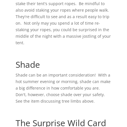
stake their tent's support ropes. Be mindful to
also avoid staking your ropes where people walk.
They're difficult to see and as a result easy to trip
on. Not only may you spend a lot of time re-
staking your ropes, you could be surprised in the
middle of the night with a massive jostling of your
tent.
Shade
Shade can be an important consideration! With a
hot summer evening or morning, shade can make
a big difference in how comfortable you are.
Don't, however, choose shade over your safety.
See the item discussing tree limbs above.
The Surprise Wild Card