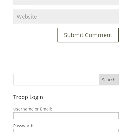
Troop Login
Username or Email:
Password: