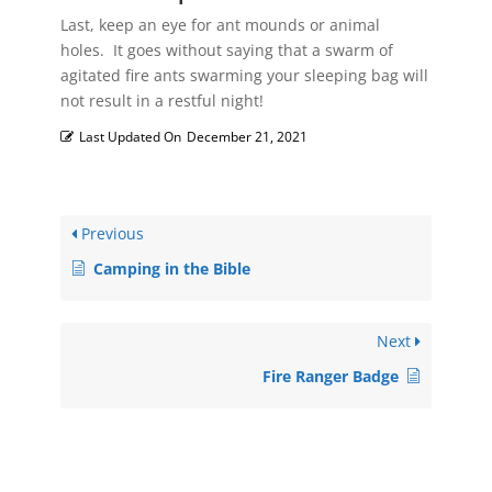
Last, keep an eye for ant mounds or animal
holes. It goes without saying that a swarm of
agitated fire ants swarming your sleeping bag will
not result in a restful night!
Last Updated On
December 21, 2021
Previous
Camping in the Bible
Next
Fire Ranger Badge