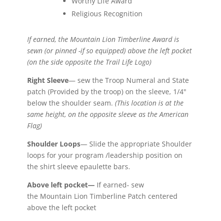
Worthy Life Award
Religious Recognition
If earned, the Mountain Lion Timberline Award is
sewn (or pinned -if so equipped) above the left pocket
(on the side opposite the Trail Life Logo)
Right Sleeve
— sew the Troop Numeral and State
patch (Provided by the troop) on the sleeve, 1/4"
below the shoulder seam.
(This location is at the
same height, on the opposite sleeve as the American
Flag)
Shoulder Loops
— Slide the appropriate Shoulder
loops for your program /leadership position on
the shirt sleeve epaulette bars.
Above left pocket—
If earned- sew
the Mountain Lion Timberline Patch centered
above the left pocket