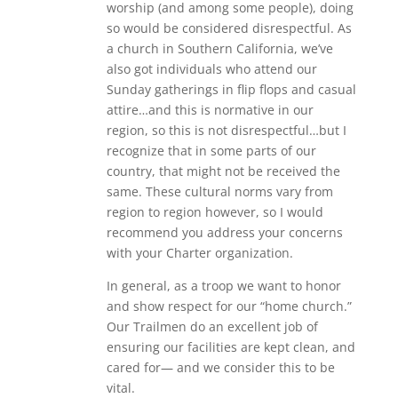
worship (and among some people), doing
so would be considered disrespectful. As
a church in Southern California, we’ve
also got individuals who attend our
Sunday gatherings in flip flops and casual
attire…and this is normative in our
region, so this is not disrespectful…but I
recognize that in some parts of our
country, that might not be received the
same. These cultural norms vary from
region to region however, so I would
recommend you address your concerns
with your Charter organization.
In general, as a troop we want to honor
and show respect for our “home church.”
Our Trailmen do an excellent job of
ensuring our facilities are kept clean, and
cared for— and we consider this to be
vital.