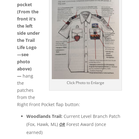
pocket
(From the
front it's
the left
side under
the Trail
Life Logo
—see
photo
above)
—
hang
the
Click Photo to Enlarge
patches
from the
Right Front Pocket flap button:
Woodlands Trail:
Current Level Branch Patch
(Fox, Hawk, ML)
OR
Forest Award (once
earned)