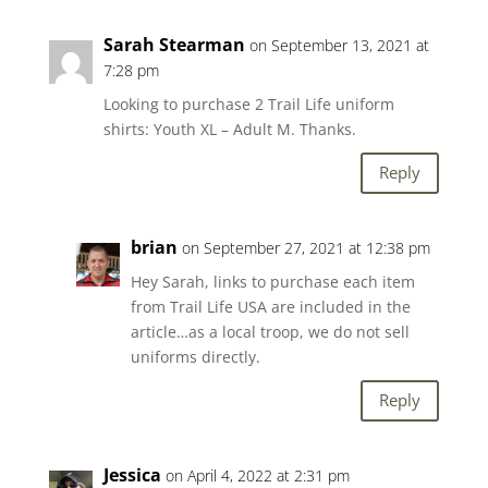
Sarah Stearman
on September 13, 2021 at
7:28 pm
Looking to purchase 2 Trail Life uniform
shirts: Youth XL – Adult M. Thanks.
Reply
brian
on September 27, 2021 at 12:38 pm
Hey Sarah, links to purchase each item
from Trail Life USA are included in the
article…as a local troop, we do not sell
uniforms directly.
Reply
Jessica
on April 4, 2022 at 2:31 pm