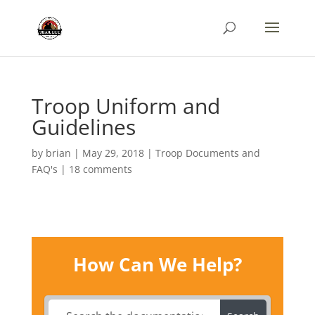
Troop Uniform and
Guidelines
by
brian
|
May 29, 2018
|
Troop Documents and
FAQ's
|
18 comments
How Can We Help?