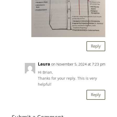
Reply
Laura
on November 5, 2024 at 7:23 pm
Hi Brian,
Thanks for your reply. This is very
helpful!
Reply
Submit a Comment