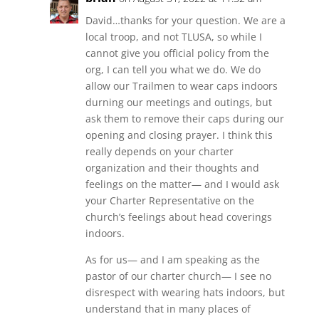
David…thanks for your question. We are a
local troop, and not TLUSA, so while I
cannot give you official policy from the
org, I can tell you what we do. We do
allow our Trailmen to wear caps indoors
durning our meetings and outings, but
ask them to remove their caps during our
opening and closing prayer. I think this
really depends on your charter
organization and their thoughts and
feelings on the matter— and I would ask
your Charter Representative on the
church’s feelings about head coverings
indoors.
As for us— and I am speaking as the
pastor of our charter church— I see no
disrespect with wearing hats indoors, but
understand that in many places of