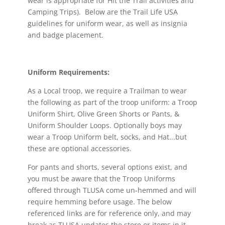
wear is appropriate for Hit the Trail activities and
Camping Trips). Below are the Trail Life USA
guidelines for uniform wear, as well as insignia
and badge placement.
Uniform Requirements:
As a Local troop, we require a Trailman to wear
the following as part of the troop uniform: a Troop
Uniform Shirt, Olive Green Shorts or Pants, &
Uniform Shoulder Loops. Optionally boys may
wear a Troop Uniform belt, socks, and Hat...but
these are optional accessories.
For pants and shorts, several options exist, and
you must be aware that the Troop Uniforms
offered through TLUSA come un-hemmed and will
require hemming before usage. The below
referenced links are for reference only, and may
break as TLUSA updates the store or items in it,