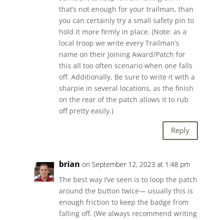
that’s not enough for your trailman, than
you can certainly try a small safety pin to
hold it more firmly in place. (Note: as a
local troop we write every Trailman’s
name on their Joining Award/Patch for
this all too often scenario when one falls
off. Additionally, Be sure to write it with a
sharpie in several locations, as the finish
on the rear of the patch allows it to rub
off pretty easily.)
Reply
brian
on September 12, 2023 at 1:48 pm
The best way I’ve seen is to loop the patch
around the button twice— usually this is
enough friction to keep the badge from
falling off. (We always recommend writing