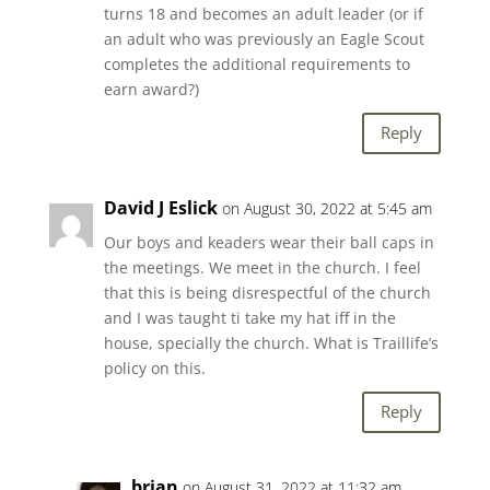
turns 18 and becomes an adult leader (or if
an adult who was previously an Eagle Scout
completes the additional requirements to
earn award?)
Reply
David J Eslick
on August 30, 2022 at 5:45 am
Our boys and keaders wear their ball caps in
the meetings. We meet in the church. I feel
that this is being disrespectful of the church
and I was taught ti take my hat iff in the
house, specially the church. What is Traillife’s
policy on this.
Reply
brian
on August 31, 2022 at 11:32 am