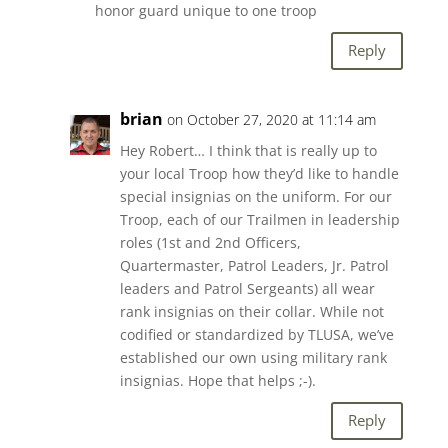
honor guard unique to one troop
Reply
brian
on October 27, 2020 at 11:14 am
Hey Robert… I think that is really up to
your local Troop how they’d like to handle
special insignias on the uniform. For our
Troop, each of our Trailmen in leadership
roles (1st and 2nd Officers,
Quartermaster, Patrol Leaders, Jr. Patrol
leaders and Patrol Sergeants) all wear
rank insignias on their collar. While not
codified or standardized by TLUSA, we’ve
established our own using military rank
insignias. Hope that helps ;-).
Reply