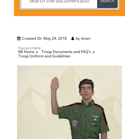
Search
Created On
May 29, 2018
by
brian
You are here:
KB Home
Troop Documents and FAQ's
Troop Uniform and Guidelines