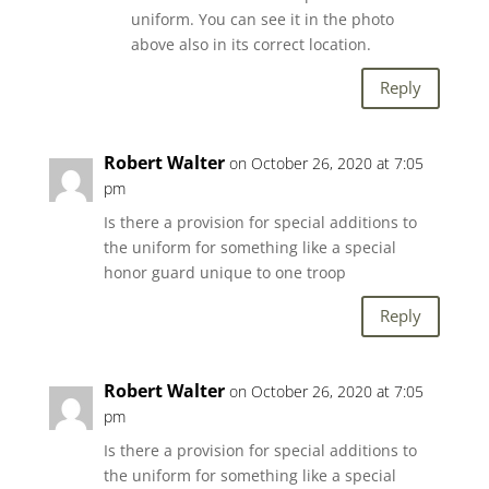
uniform. You can see it in the photo
above also in its correct location.
Reply
Robert Walter
on October 26, 2020 at 7:05
pm
Is there a provision for special additions to
the uniform for something like a special
honor guard unique to one troop
Reply
Robert Walter
on October 26, 2020 at 7:05
pm
Is there a provision for special additions to
the uniform for something like a special