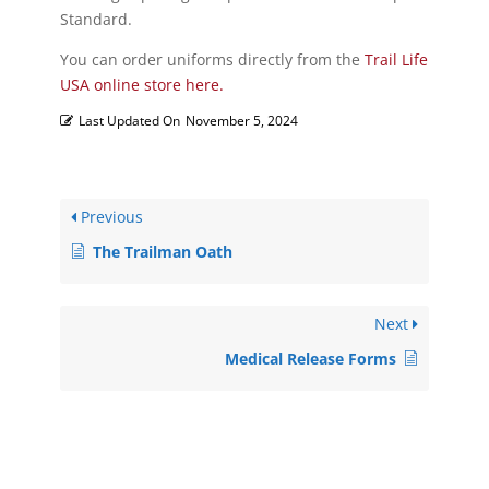
Standard.
You can order uniforms directly from the
Trail Life
USA online store here.
Last Updated On
November 5, 2024
Previous
The Trailman Oath
Next
Medical Release Forms