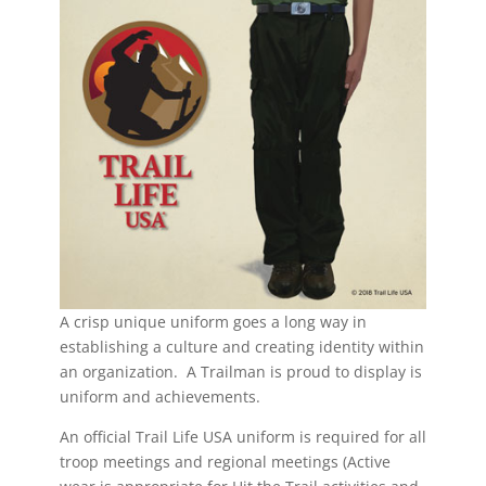
A crisp unique uniform goes a long way in
establishing a culture and creating identity within
an organization. A Trailman is proud to display is
uniform and achievements.
An official Trail Life USA uniform is required for all
troop meetings and regional meetings (Active