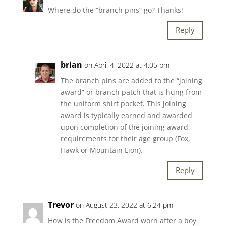
Where do the “branch pins” go? Thanks!
Reply
brian
on April 4, 2022 at 4:05 pm
The branch pins are added to the “joining
award” or branch patch that is hung from
the uniform shirt pocket. This joining
award is typically earned and awarded
upon completion of the joining award
requirements for their age group (Fox,
Hawk or Mountain Lion).
Reply
Trevor
on August 23, 2022 at 6:24 pm
How is the Freedom Award worn after a boy