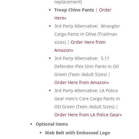
replacement)
Troop Chino Pants
|
Order
Here»
3rd Party Alternative: Wrangler
Cargo Pants in Olive (Trailman
sizes) |
Order Here from
Amazon»
3rd Party Alternative: 5.11
Defender-Flex Slim Pants in Oil
Green (Teen /Adult Sizes) |
Order Here from Amazon»
3rd Party Alternative: LA Police
Gear men's Core Cargo Pants in
OD Green (Teen /Adult Sizes) |
Order Here from LA Police Gear»
Optional Items
Web Belt with Embossed Logo