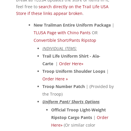
feel free to
search directly on the Trail Life USA
Store if these links appear broken
.
New Trailman Entire Uniform Package
|
TLUSA Page with Chino Pants
OR
Convertible Short/Pants Ripstop
INDIVIDUAL ITEMS:
Trail Life Uniform Shirt - Ala-
Carte
|
Order Here»
Troop Uniform Shoulder Loops
|
Order Here »
Troop Number Patch
| (Provided by
the Troop)
Uniform Pant/ Shorts Options
Official Troop Light-Weight
Ripstop Cargo Pants
|
Order
Here»
(Or similar color