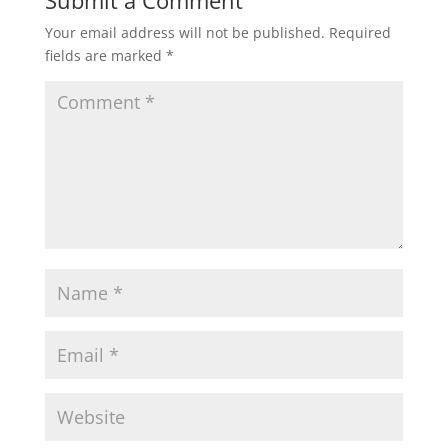
Your email address will not be published.
Required
fields are marked
*