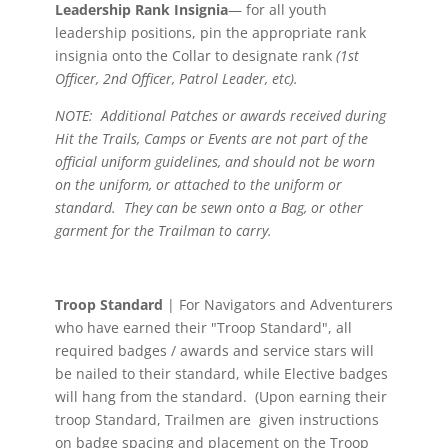
Leadership Rank Insignia
— for all youth
leadership positions, pin the appropriate rank
insignia onto the Collar to designate rank
(1st
Officer, 2nd Officer, Patrol Leader, etc).
NOTE: Additional Patches or awards received during
Hit the Trails, Camps or Events are not part of the
official uniform guidelines, and should not be worn
on the uniform, or attached to the uniform or
standard. They can be sewn onto a Bag, or other
garment for the Trailman to carry.
Troop Standard
| For Navigators and Adventurers
who have earned their "Troop Standard", all
required badges / awards and service stars will
be nailed to their standard, while Elective badges
will hang from the standard. (Upon earning their
troop Standard, Trailmen are given instructions
on badge spacing and placement on the Troop