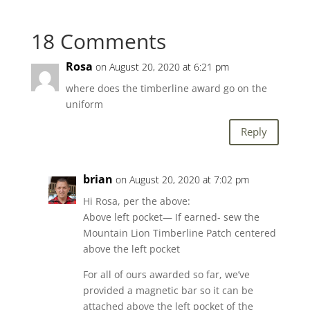
18 Comments
Rosa
on August 20, 2020 at 6:21 pm
where does the timberline award go on the
uniform
Reply
brian
on August 20, 2020 at 7:02 pm
Hi Rosa, per the above:
Above left pocket— If earned- sew the
Mountain Lion Timberline Patch centered
above the left pocket
For all of ours awarded so far, we’ve
provided a magnetic bar so it can be
attached above the left pocket of the