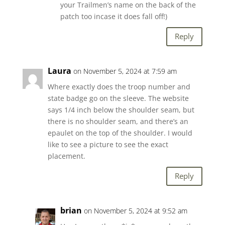
your Trailmen’s name on the back of the
patch too incase it does fall off!)
Reply
Laura
on November 5, 2024 at 7:59 am
Where exactly does the troop number and
state badge go on the sleeve. The website
says 1/4 inch below the shoulder seam, but
there is no shoulder seam, and there’s an
epaulet on the top of the shoulder. I would
like to see a picture to see the exact
placement.
Reply
brian
on November 5, 2024 at 9:52 am