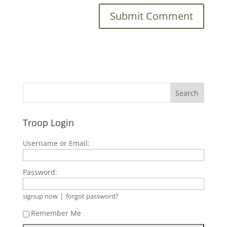
Troop Login
Username or Email:
Password:
|
signup now
forgot password?
Remember Me