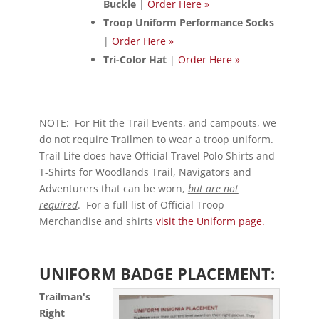
Buckle
|
Order Here »
Troop Uniform Performance Socks
|
Order Here »
Tri-Color Hat
|
Order Here »
NOTE: For Hit the Trail Events, and campouts, we
do not require Trailmen to wear a troop uniform.
Trail Life does have Official Travel Polo Shirts and
T-Shirts for Woodlands Trail, Navigators and
Adventurers that can be worn,
but are not
required
. For a full list of Official Troop
Merchandise and shirts
visit the Uniform page.
UNIFORM BADGE PLACEMENT:
Trailman's
Right