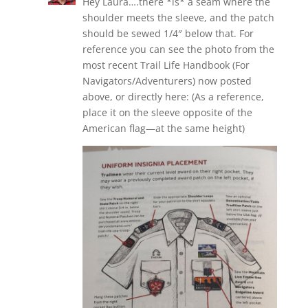
Hey Laura….there *is* a seam where the
shoulder meets the sleeve, and the patch
should be sewed 1/4″ below that. For
reference you can see the photo from the
most recent Trail Life Handbook (For
Navigators/Adventurers) now posted
above, or directly here: (As a reference,
place it on the sleeve opposite of the
American flag—at the same height)