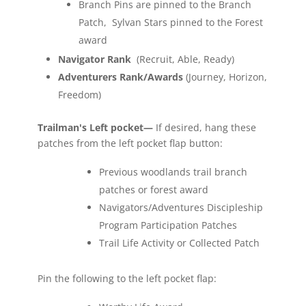
Branch Pins are pinned to the Branch
Patch, Sylvan Stars pinned to the Forest
award
Navigator Rank
(Recruit, Able, Ready)
Adventurers Rank/Awards
(Journey, Horizon,
Freedom)
Trailman's Left pocket—
If desired, hang these
patches from the left pocket flap button:
Previous woodlands trail branch
patches or forest award
Navigators/Adventures Discipleship
Program Participation Patches
Trail Life Activity or Collected Patch
Pin the following to the left pocket flap: