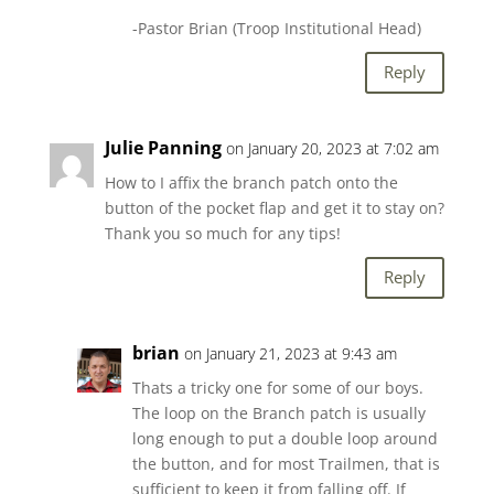
-Pastor Brian (Troop Institutional Head)
Reply
Julie Panning
on January 20, 2023 at 7:02 am
How to I affix the branch patch onto the
button of the pocket flap and get it to stay on?
Thank you so much for any tips!
Reply
brian
on January 21, 2023 at 9:43 am
Thats a tricky one for some of our boys.
The loop on the Branch patch is usually
long enough to put a double loop around
the button, and for most Trailmen, that is
sufficient to keep it from falling off. If