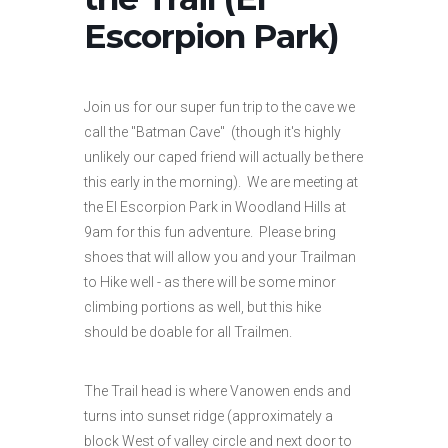
Escorpion Park)
Join us for our super fun trip to the cave we
call the "Batman Cave" (though it's highly
unlikely our caped friend will actually be there
this early in the morning). We are meeting at
the El Escorpion Park in Woodland Hills at
9am for this fun adventure. Please bring
shoes that will allow you and your Trailman
to Hike well - as there will be some minor
climbing portions as well, but this hike
should be doable for all Trailmen.
The Trail head is where Vanowen ends and
turns into sunset ridge (approximately a
block West of valley circle and next door to