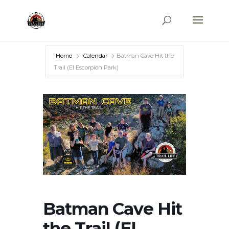
Home
Calendar
Batman Cave Hit the
Trail (El Escorpion Park)
Batman Cave Hit
the Trail (El