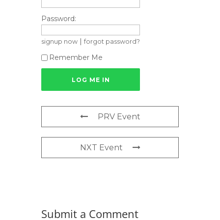
Password:
|
signup now
forgot password?
Remember Me
PRV Event
NXT Event
Submit a Comment