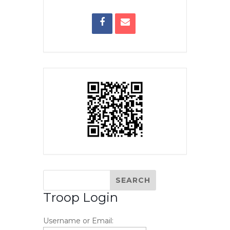
Troop Login
Username or Email: