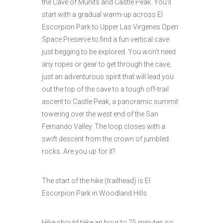
the Cave of Munits and Castle Peak. You'll
start with a gradual warm-up across El
Escorpion Park to Upper Las Virgenes Open
Space Preserve to find a fun vertical cave
just begging to be explored. You won't need
any ropes or gear to get through the cave,
just an adventurous spirit that will lead you
out the top of the cave to a tough off-trail
ascent to Castle Peak, a panoramic summit
towering over the west end of the San
Fernando Valley. The loop closes with a
swift descent from the crown of jumbled
rocks. Are you up for it?
The start of the hike (trailhead) is El
Escorpion Park in Woodland Hills.
Hike should take an hour to 75 minutes so