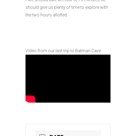
should give us plenty of time to explore with
the two hours allotted.
Video from our last trip to Batman Cave: