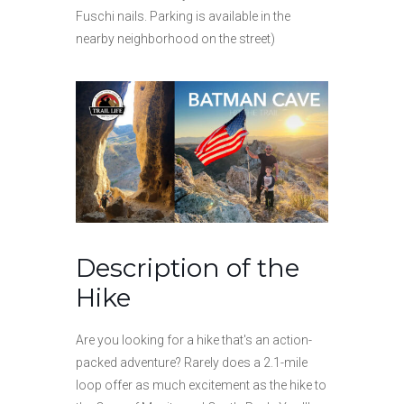
Fuschi nails. Parking is available in the
nearby neighborhood on the street)
Description of the
Hike
Are you looking for a hike that's an action-
packed adventure? Rarely does a 2.1-mile
loop offer as much excitement as the hike to