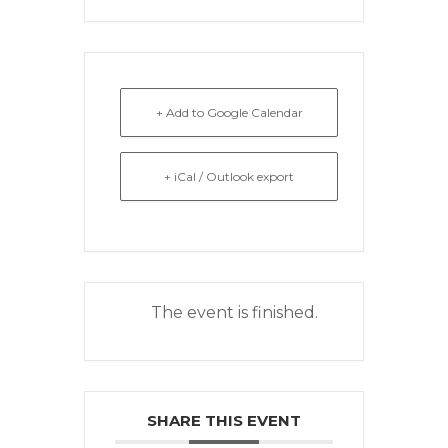
+ Add to Google Calendar
+ iCal / Outlook export
The event is finished.
SHARE THIS EVENT