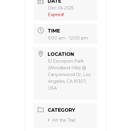
DATE
Dec 06 2025
Expired!
TIME
9:00 am - 12:00 pm
LOCATION
El Escorpion Park
(Woodland Hills) @
Canyonwood Dr, Los
Angeles, CA 91307,
USA
CATEGORY
Hit the Trail