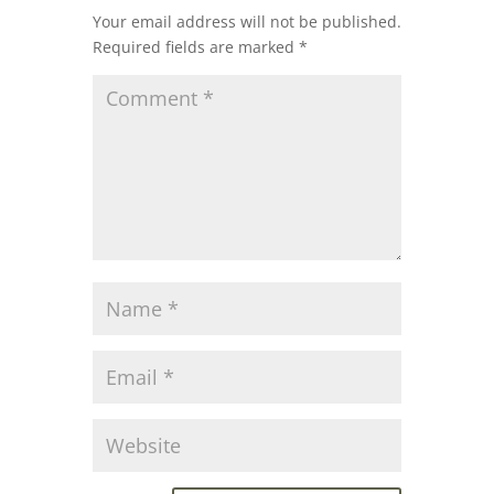
Your email address will not be published.
Required fields are marked
*