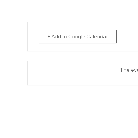
+ Add to Google Calendar
The eve