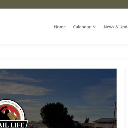
Home
Calendar
News & Upd