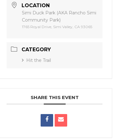
LOCATION
Simi Duck Park (AKA Rancho Simi
Community Park)
1765 Royal Drive, Simi Valley, CA 93065
CATEGORY
Hit the Trail
SHARE THIS EVENT