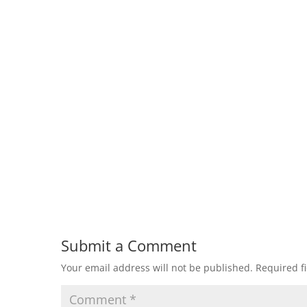
Submit a Comment
Your email address will not be published.
Required f