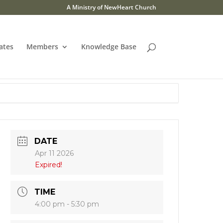
A Ministry of NewHeart Church
ates
Members
Knowledge Base
DATE
Apr 11 2026
Expired!
TIME
4:00 pm - 5:30 pm