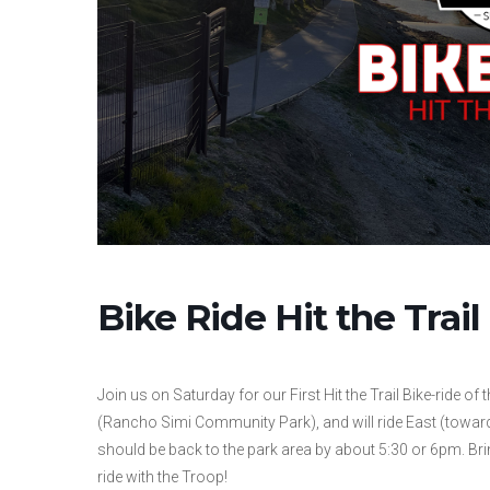
Bike Ride Hit the Tra
Join us on Saturday for our First Hit the Trail Bike-ride of
(Rancho Simi Community Park), and will ride East (toward
should be back to the park area by about 5:30 or 6pm. Brin
ride with the Troop!