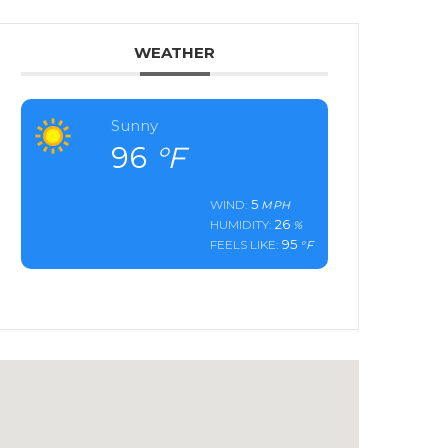
WEATHER
Sunny
96
°F
5
WIND:
MPH
26
HUMIDITY:
%
95
FEELS LIKE:
°F