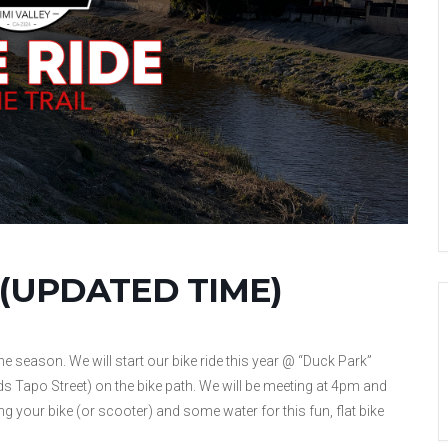
il (UPDATED TIME)
 the season. We will start our bike ride this year @ “Duck Park”
s Tapo Street) on the bike path. We will be meeting at 4pm and
g your bike (or scooter) and some water for this fun, flat bike