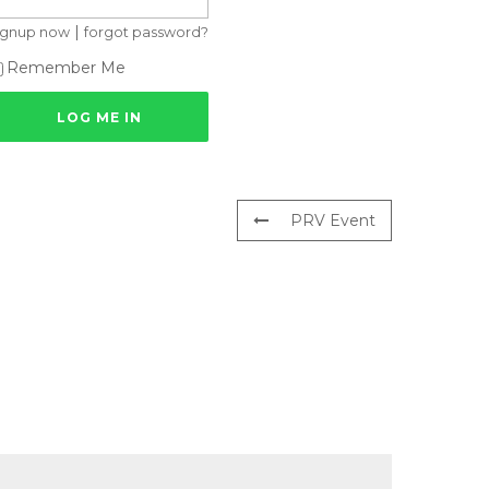
|
ignup now
forgot password?
Remember Me
PRV Event