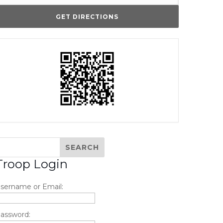
Troop Login
sername or Email:
assword: