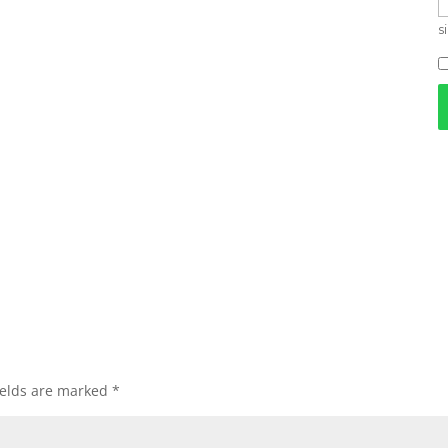
s
ields are marked
*