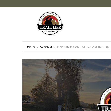
Home
Calendar
Bike Ride Hit the Trail (UPDATED TIME)