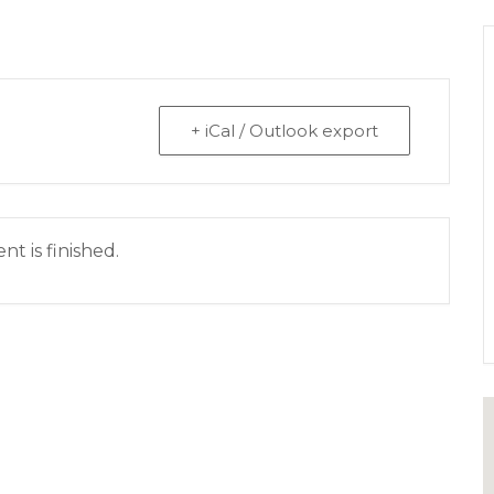
+ iCal / Outlook export
nt is finished.