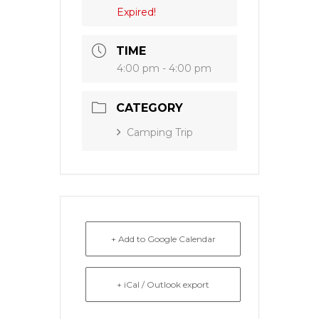
Expired!
TIME
4:00 pm - 4:00 pm
CATEGORY
Camping Trip
+ Add to Google Calendar
+ iCal / Outlook export