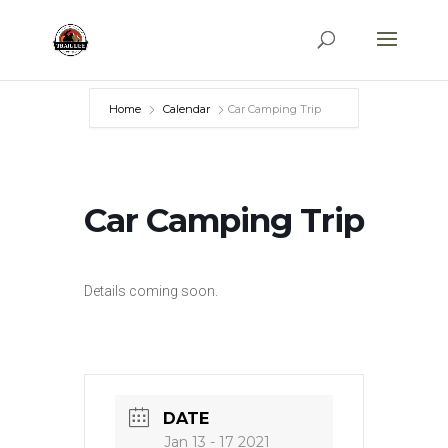
Home
Calendar
Car Camping Trip
Car Camping Trip
Details coming soon.
DATE
Jan 13 - 17 2021