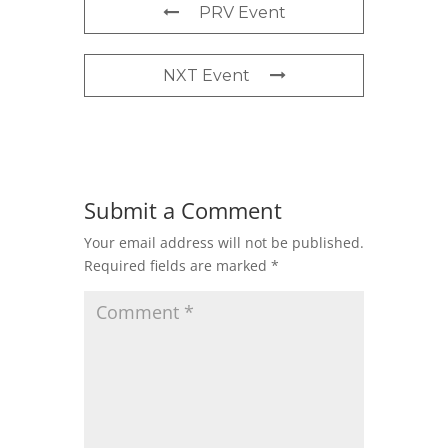
PRV Event
NXT Event
Submit a Comment
Your email address will not be published.
Required fields are marked
*