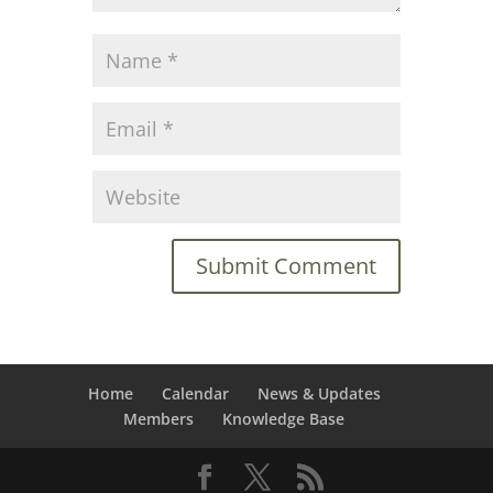
Home
Calendar
News & Updates
Members
Knowledge Base