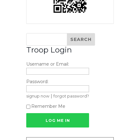
Troop Login
Username or Email:
Password:
|
signup now
forgot password?
Remember Me