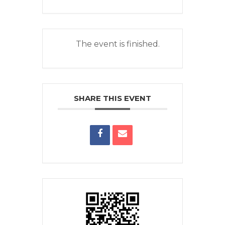
The event is finished.
SHARE THIS EVENT