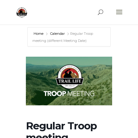
Home
Calendar
Regular Troop
meeting (different Meeting Date)
Regular Troop
meeting