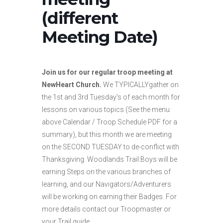
(different
Meeting Date)
Join us for our regular troop meeting at
NewHeart Church.
We TYPICALLYgather on
the 1st and 3rd Tuesday's of each month for
lessons on various topics (See the menu
above Calendar / Troop Schedule PDF for a
summary), but this month we are meeting
on the SECOND TUESDAY to de-conflict with
Thanksgiving. Woodlands Trail Boys will be
earning Steps on the various branches of
learning, and our Navigators/Adventurers
will be working on earning their Badges. For
more details contact our Troopmaster or
your Trail guide.