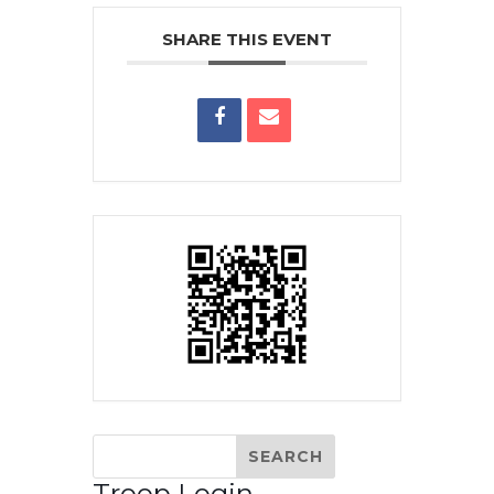
SHARE THIS EVENT
Troop Login