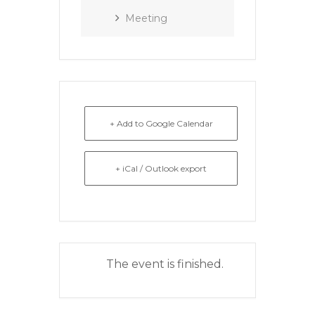
Meeting
+ Add to Google Calendar
+ iCal / Outlook export
The event is finished.