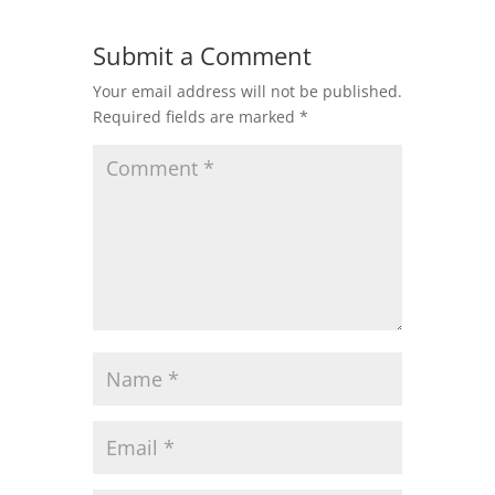
Submit a Comment
Your email address will not be published.
Required fields are marked
*