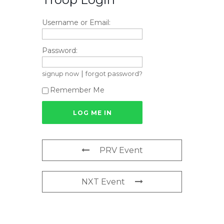
Username or Email:
Password:
|
signup now
forgot password?
Remember Me
PRV Event
NXT Event