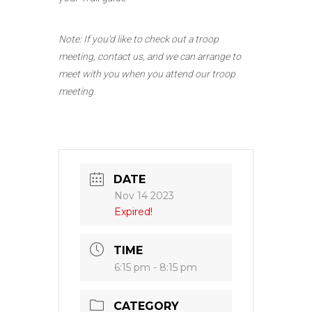
Note: If you'd like to check out a troop
meeting, contact us, and we can arrange to
meet with you when you attend our troop
meeting.
DATE
Nov 14 2023
Expired!
TIME
6:15 pm - 8:15 pm
CATEGORY