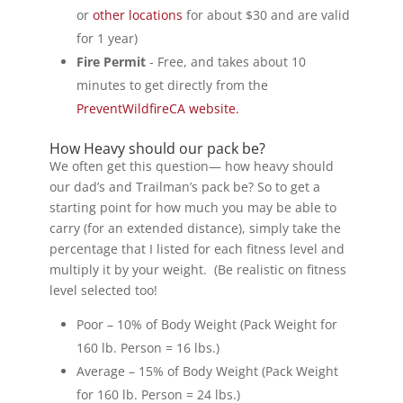
or
other locations
for about $30 and are valid
for 1 year)
Fire Permit
- Free, and takes about 10
minutes to get directly from the
PreventWildfireCA website.
How Heavy should our pack be?
We often get this question— how heavy should
our dad’s and Trailman’s pack be? So to get a
starting point for how much you may be able to
carry (for an extended distance), simply take the
percentage that I listed for each fitness level and
multiply it by your weight. (Be realistic on fitness
level selected too!
Poor – 10% of Body Weight (Pack Weight for
160 lb. Person = 16 lbs.)
Average – 15% of Body Weight (Pack Weight
for 160 lb. Person = 24 lbs.)