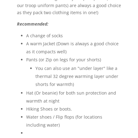
our troop uniform pants) are always a good choice
as they pack two clothing items in one!)
Recommended:
A change of socks
A warm Jacket (Down is always a good choice
as it compacts well)
Pants (or Zip on legs for your shorts)
You can also use an "under layer" like a
thermal 32 degree warming layer under
shorts for warmth)
Hat (Or beanie) for both sun protection and
warmth at night
Hiking Shoes or boots.
Water shoes / Flip flops (for locations
including water)