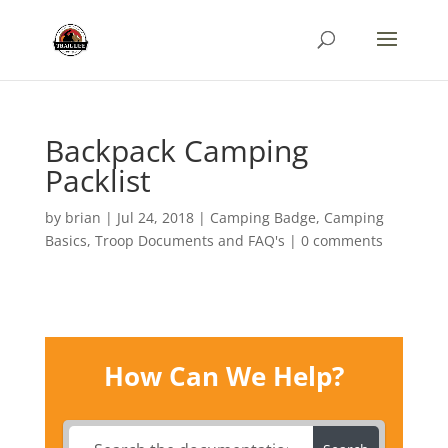
Backpack Camping
Packlist
by
brian
|
Jul 24, 2018
|
Camping Badge
,
Camping
Basics
,
Troop Documents and FAQ's
|
0 comments
How Can We Help?