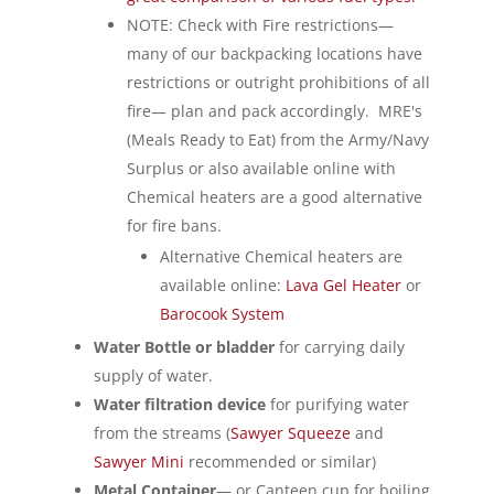
NOTE: Check with Fire restrictions—
many of our backpacking locations have
restrictions or outright prohibitions of all
fire— plan and pack accordingly. MRE's
(Meals Ready to Eat) from the Army/Navy
Surplus or also available online with
Chemical heaters are a good alternative
for fire bans.
Alternative Chemical heaters are
available online:
Lava Gel Heater
or
Barocook System
Water Bottle or bladder
for carrying daily
supply of water.
Water filtration device
for purifying water
from the streams (
Sawyer Squeeze
and
Sawyer Mini
recommended or similar)
Metal Container
— or Canteen cup for boiling