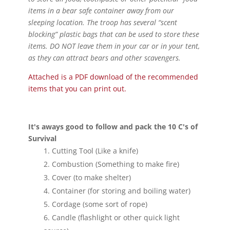
items in a bear safe container away from our
sleeping location. The troop has several “scent
blocking” plastic bags that can be used to store these
items. DO NOT leave them in your car or in your tent,
as they can attract bears and other scavengers.
Attached is a PDF download of the recommended
items that you can print out.
It's aways good to follow and pack the 10 C's of
Survival
Cutting Tool (Like a knife)
Combustion (Something to make fire)
Cover (to make shelter)
Container (for storing and boiling water)
Cordage (some sort of rope)
Candle (flashlight or other quick light