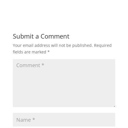
Submit a Comment
Your email address will not be published.
Required
fields are marked
*