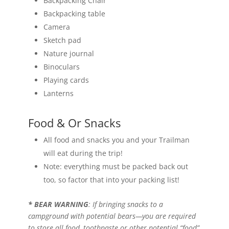
Backpacking Chair
Backpacking table
Camera
Sketch pad
Nature journal
Binoculars
Playing cards
Lanterns
Food & Or Snacks
All food and snacks you and your Trailman
will eat during the trip!
Note: everything must be packed back out
too, so factor that into your packing list!
* BEAR WARNING
: If bringing snacks to a
campground with potential bears—you are required
to store all food, toothpaste or other potential “food”