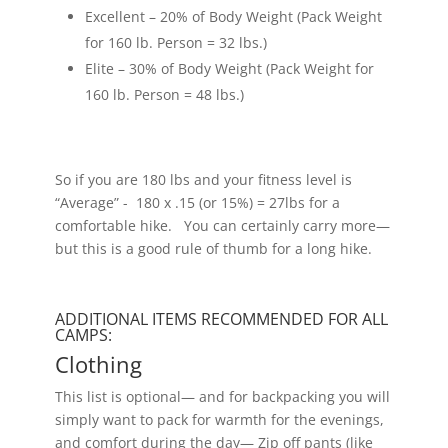
Excellent – 20% of Body Weight (Pack Weight
for 160 lb. Person = 32 lbs.)
Elite – 30% of Body Weight (Pack Weight for
160 lb. Person = 48 lbs.)
So if you are 180 lbs and your fitness level is
“Average” - 180 x .15 (or 15%) = 27lbs for a
comfortable hike. You can certainly carry more—
but this is a good rule of thumb for a long hike.
ADDITIONAL ITEMS RECOMMENDED FOR ALL
CAMPS:
Clothing
This list is optional— and for backpacking you will
simply want to pack for warmth for the evenings,
and comfort during the day— Zip off pants (like