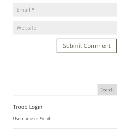
Troop Login
Username or Email: