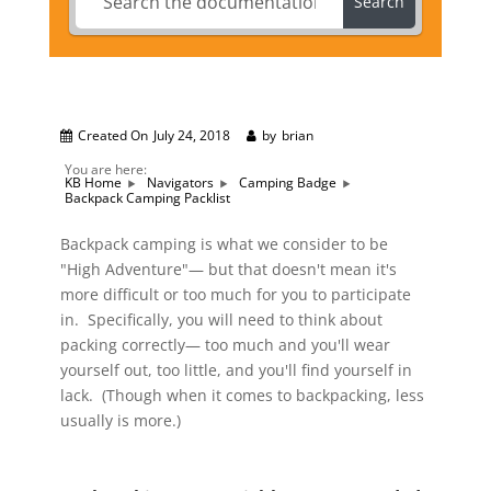
Search
Created On
July 24, 2018
by
brian
You are here:
KB Home
Navigators
Camping Badge
Backpack Camping Packlist
Backpack camping is what we consider to be
"High Adventure"— but that doesn't mean it's
more difficult or too much for you to participate
in. Specifically, you will need to think about
packing correctly— too much and you'll wear
yourself out, too little, and you'll find yourself in
lack. (Though when it comes to backpacking, less
usually is more.)