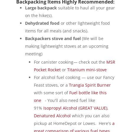
Backpacking Items Highly Recommended:
Large backpack
suitable to haul all your gear
on the hike(s).
Dehydrated food
or other lightweight food
items for all meals (and snacks).
Backpackers stove and fuel
(We will be
making lightweight stoves at an upcoming
meeting)
For canister cooking— check out the
MSR
Pocket Rocket
or
Titanium mini-stove
For alcohol fuel cooking — use our Fancy
Feast stoves, or a
Trangia Spirit Burner
with some sort of
Fuel bottle like this
one
- You'll also need fuel like
91%
Isopropyl Alcohol (GREAT VALUE)
,
Denatured Alcohol
which you can also
pickup at HomeDepot or Lowes. Here's
a
great comparison of various fuel types.