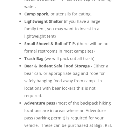
water.
Camp spork
, or utensils for eating.
Lightweight Shelter
(if you have a large
family tent, you may want to invest in a
lightweight tent)
Small Shovel & Roll of T-P.
(there will be no
formal restrooms in most campsites)
Trash Bag
(we will pack out all trash)
Bear & Rodent Safe Food Storage
- Either a
bear can, or appropriate bag and rope for
safely hanging food away from camp. In
locations with bear lockers this is not
required.
Adventure pass
(most of the backpack hiking
locations are in areas where an Adventure
pass (parking permit) is required for your
vehicle. These can be purchased at Big5, REI,