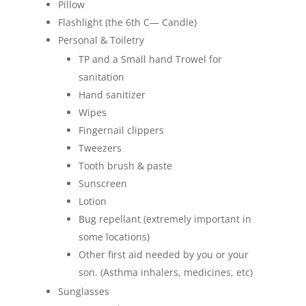
Pillow
Flashlight (the 6th C— Candle)
Personal & Toiletry
TP and a Small hand Trowel for
sanitation
Hand sanitizer
Wipes
Fingernail clippers
Tweezers
Tooth brush & paste
Sunscreen
Lotion
Bug repellant (extremely important in
some locations)
Other first aid needed by you or your
son. (Asthma inhalers, medicines, etc)
Sunglasses