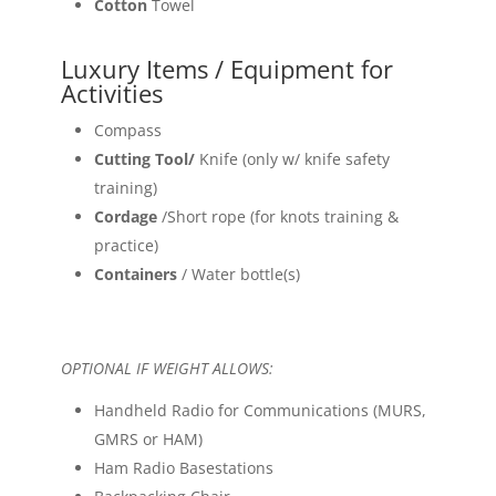
Cotton
Towel
Luxury Items / Equipment for
Activities
Compass
Cutting Tool/
Knife (only w/ knife safety
training)
Cordage
/Short rope (for knots training &
practice)
Containers
/ Water bottle(s)
OPTIONAL IF WEIGHT ALLOWS:
Handheld Radio for Communications (MURS,
GMRS or HAM)
Ham Radio Basestations