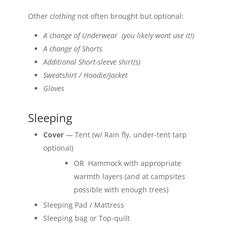
Other
clothing
not often brought but optional:
A change of Underwear (you likely wont use it!)
A change of Shorts
Additional Short-sleeve shirt(s)
Sweatshirt / Hoodie/Jacket
Gloves
Sleeping
Cover
— Tent (w/ Rain fly, under-tent tarp
optional)
OR Hammock with appropriate
warmth layers (and at campsites
possible with enough trees)
Sleeping Pad / Mattress
Sleeping bag or Top-quilt