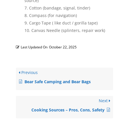
source)
Cotton (bandage, signal, tinder)
Compass (for navigation)
Cargo Tape ( like duct / gorilla tape)
Canvas Needle (splinters, repair work)
Last Updated On
October 22, 2025
Previous
Bear Safe Camping and Bear Bags
Next
Cooking Sources – Pros, Cons, Safety