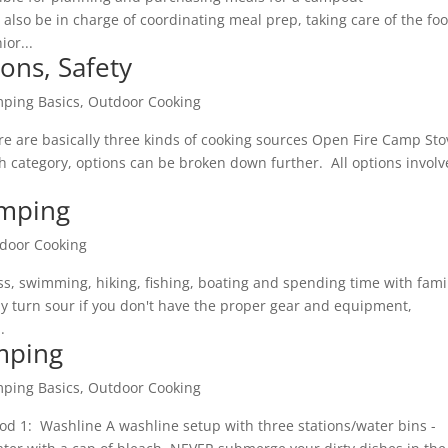
 also be in charge of coordinating meal prep, taking care of the fo
ior...
ons, Safety
ping Basics
,
Outdoor Cooking
e are basically three kinds of cooking sources Open Fire Camp Sto
h category, options can be broken down further. All options involv
amping
door Cooking
ss, swimming, hiking, fishing, boating and spending time with fami
ly turn sour if you don't have the proper gear and equipment,
.
mping
ping Basics
,
Outdoor Cooking
od 1: Washline A washline setup with three stations/water bins -