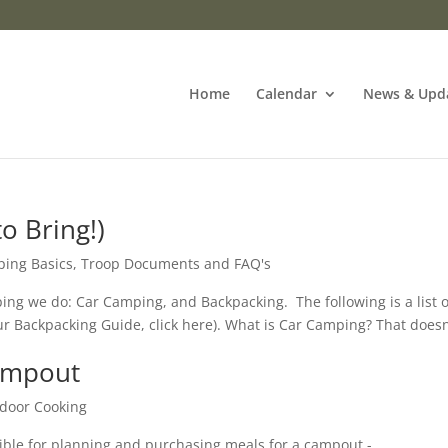
Home
Calendar
News & Upd
o Bring!)
ing Basics
,
Troop Documents and FAQ's
ing we do: Car Camping, and Backpacking. The following is a list o
our Backpacking Guide, click here). What is Car Camping? That doesn
Campout
door Cooking
ible for planning and purchasing meals for a campout -