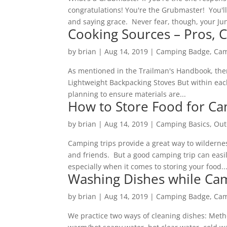
congratulations! You're the Grubmaster! You'll
and saying grace. Never fear, though, your Jun
Cooking Sources – Pros, C
by
brian
|
Aug 14, 2019
|
Camping Badge
,
Cam
As mentioned in the Trailman's Handbook, ther
Lightweight Backpacking Stoves But within eac
planning to ensure materials are...
How to Store Food for C
by
brian
|
Aug 14, 2019
|
Camping Basics
,
Out
Camping trips provide a great way to wilderne
and friends. But a good camping trip can easi
especially when it comes to storing your food...
Washing Dishes while Ca
by
brian
|
Aug 14, 2019
|
Camping Badge
,
Cam
We practice two ways of cleaning dishes: Meth