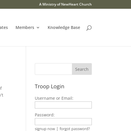
A Ministry of NewHeart Church
ates
Members
Knowledge Base
Troop Login
f
't
Username or Email:
Password:
|
signup now
forgot password?