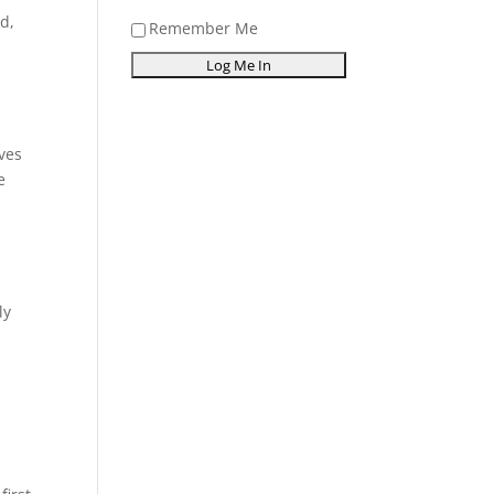
od,
Remember Me
ves
e
ly