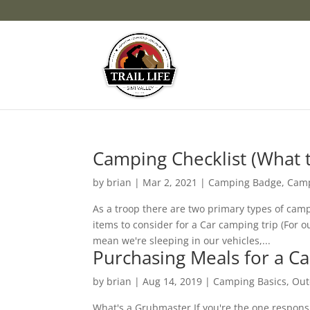
Camping Checklist (What t
by
brian
|
Mar 2, 2021
|
Camping Badge
,
Camp
As a troop there are two primary types of camp
items to consider for a Car camping trip (For 
mean we're sleeping in our vehicles,...
Purchasing Meals for a 
by
brian
|
Aug 14, 2019
|
Camping Basics
,
Out
What's a Grubmaster If you're the one respons