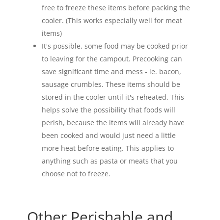
free to freeze these items before packing the
cooler. (This works especially well for meat
items)
It's possible, some food may be cooked prior
to leaving for the campout. Precooking can
save significant time and mess - ie. bacon,
sausage crumbles. These items should be
stored in the cooler until it's reheated. This
helps solve the possibility that foods will
perish, because the items will already have
been cooked and would just need a little
more heat before eating. This applies to
anything such as pasta or meats that you
choose not to freeze.
Other Perishable and