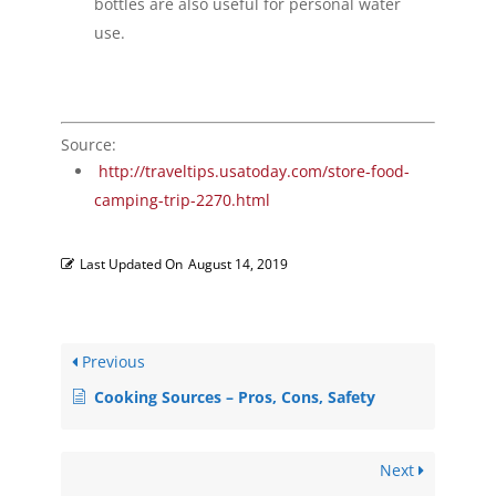
bottles are also useful for personal water
use.
Source:
http://traveltips.usatoday.com/store-food-
camping-trip-2270.html
Last Updated On
August 14, 2019
Previous
Cooking Sources – Pros, Cons, Safety
Next