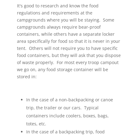
It's good to research and know the food
regulations and requirements at the
campgrounds where you will be staying. Some
campgrounds always require bear-proof
containers, while others have a separate locker
area specifically for food so that it is never in your
tent. Others will not require you to have specific
food containers, but they will ask that you dispose
of waste properly. For most every troop campout
we go on, any food storage container will be
stored in:
In the case of a non-backpacking or canoe
trip, the trailer or our cars. Typical
containers include coolers, boxes, bags,
totes, etc.
In the case of a backpacking trip, food