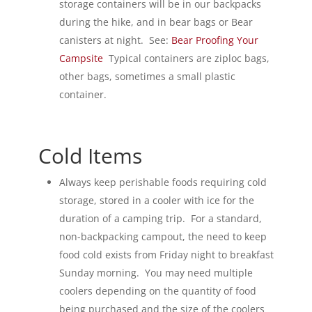
storage containers will be in our backpacks
during the hike, and in bear bags or Bear
canisters at night. See:
Bear Proofing Your
Campsite
Typical containers are ziploc bags,
other bags, sometimes a small plastic
container.
Cold Items
Always keep perishable foods requiring cold
storage, stored in a cooler with ice for the
duration of a camping trip. For a standard,
non-backpacking campout, the need to keep
food cold exists from Friday night to breakfast
Sunday morning. You may need multiple
coolers depending on the quantity of food
being purchased and the size of the coolers