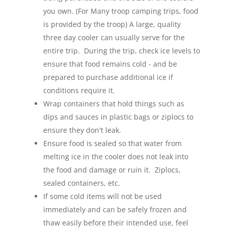
you own. (For Many troop camping trips, food
is provided by the troop) A large, quality
three day cooler can usually serve for the
entire trip. During the trip, check ice levels to
ensure that food remains cold - and be
prepared to purchase additional ice if
conditions require it.
Wrap containers that hold things such as
dips and sauces in plastic bags or ziplocs to
ensure they don't leak.
Ensure food is sealed so that water from
melting ice in the cooler does not leak into
the food and damage or ruin it. Ziplocs,
sealed containers, etc.
If some cold items will not be used
immediately and can be safely frozen and
thaw easily before their intended use, feel