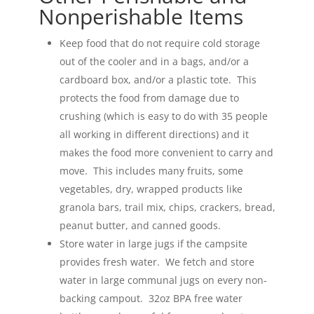
Nonperishable Items
Keep food that do not require cold storage
out of the cooler and in a bags, and/or a
cardboard box, and/or a plastic tote. This
protects the food from damage due to
crushing (which is easy to do with 35 people
all working in different directions) and it
makes the food more convenient to carry and
move. This includes many fruits, some
vegetables, dry, wrapped products like
granola bars, trail mix, chips, crackers, bread,
peanut butter, and canned goods.
Store water in large jugs if the campsite
provides fresh water. We fetch and store
water in large communal jugs on every non-
backing campout. 32oz BPA free water