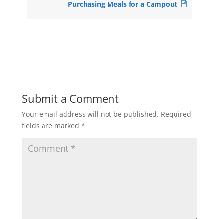
Purchasing Meals for a Campout
Submit a Comment
Your email address will not be published.
Required
fields are marked
*