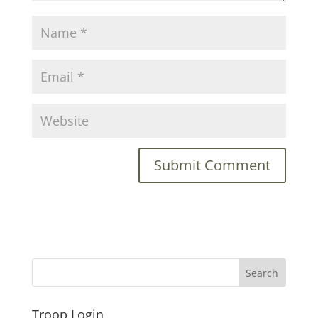
Troop Login