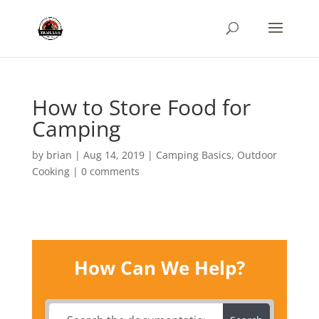
How to Store Food for
Camping
by
brian
|
Aug 14, 2019
|
Camping Basics
,
Outdoor
Cooking
|
0 comments
How Can We Help?