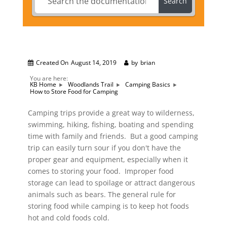
Search
Created On
August 14, 2019
by
brian
You are here:
KB Home
Woodlands Trail
Camping Basics
How to Store Food for Camping
Camping trips provide a great way to wilderness,
swimming, hiking, fishing, boating and spending
time with family and friends. But a good camping
trip can easily turn sour if you don't have the
proper gear and equipment, especially when it
comes to storing your food. Improper food
storage can lead to spoilage or attract dangerous
animals such as bears. The general rule for
storing food while camping is to keep hot foods
hot and cold foods cold.