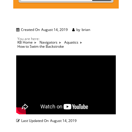
Created On
August 14, 2019
by
brian
You are here:
KB Home
Navigators
Aquatics
How to Swim the Backstroke
Last Updated On
August 14, 2019