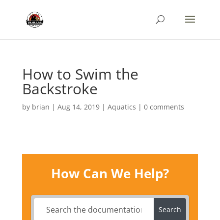
How to Swim the
Backstroke
by
brian
|
Aug 14, 2019
|
Aquatics
|
0 comments
How Can We Help?
Search