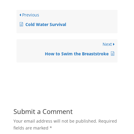
Previous
Cold Water Survival
Next
How to Swim the Breaststroke
Submit a Comment
Your email address will not be published.
Required
fields are marked
*