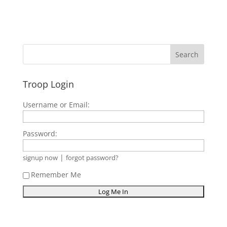
Troop Login
Username or Email:
Password:
|
signup now
forgot password?
Remember Me