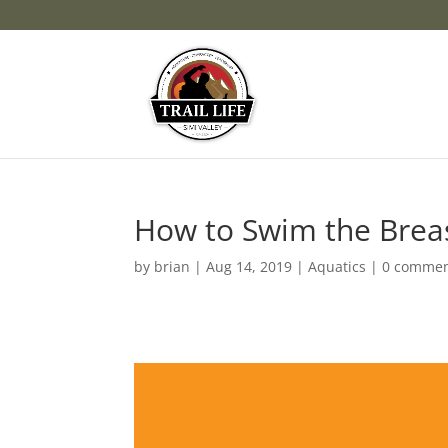
How to Swim the Brea
by
brian
|
Aug 14, 2019
|
Aquatics
|
0 comme