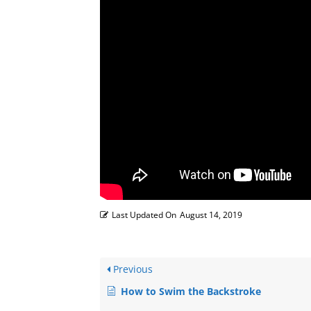
Last Updated On
August 14, 2019
Previous
How to Swim the Backstroke