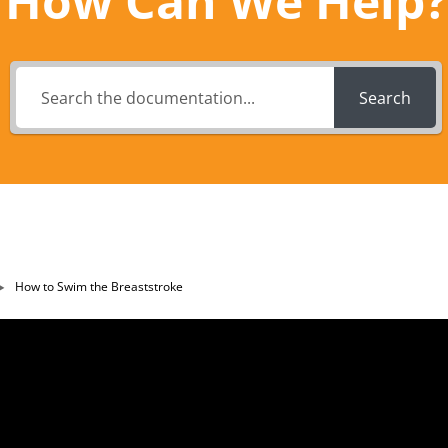
How Can We Help?
Search
How to Swim the Breaststroke