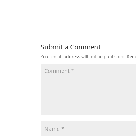
Submit a Comment
Your email address will not be published.
Requ