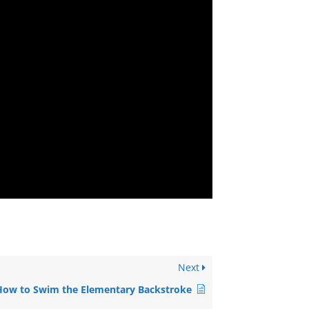
Next
How to Swim the Elementary Backstroke