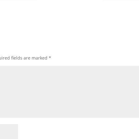
ired fields are marked
*