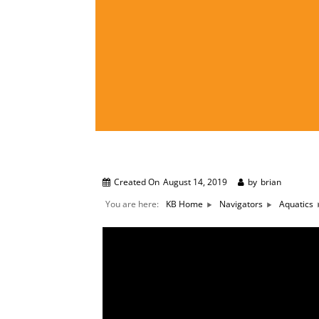
Created On
August 14, 2019
by
brian
You are here:
KB Home
Navigators
Aquatics