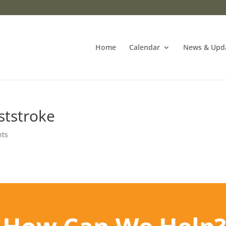
Home
Calendar
News & Upd
ststroke
nts