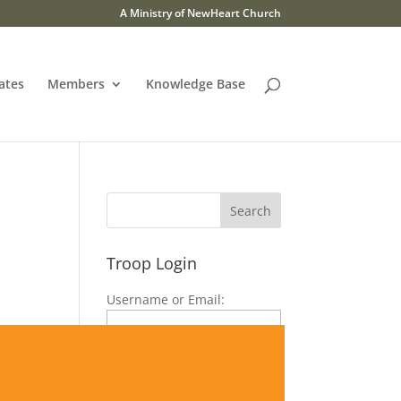
A Ministry of NewHeart Church
ates
Members
Knowledge Base
Troop Login
Username or Email:
Password:
|
signup now
forgot password?